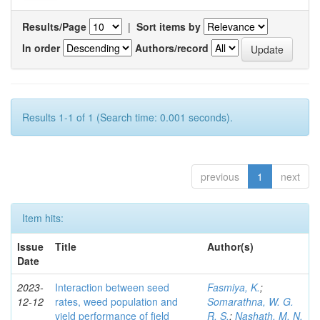
Results/Page
|
Sort items by
In order
Authors/record
Results 1-1 of 1 (Search time: 0.001 seconds).
previous
1
next
Item hits:
Issue
Title
Author(s)
Date
2023-
Interaction between seed
Fasmiya, K.
;
12-12
rates, weed population and
Somarathna, W. G.
yield performance of field
R. S.
;
Nashath, M. N.