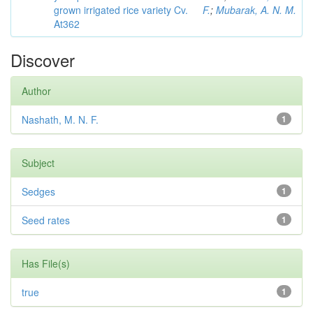
grown irrigated rice variety Cv.
F.
;
Mubarak, A. N. M.
At362
Discover
Author
Nashath, M. N. F.
1
Subject
Sedges
1
Seed rates
1
Has File(s)
true
1