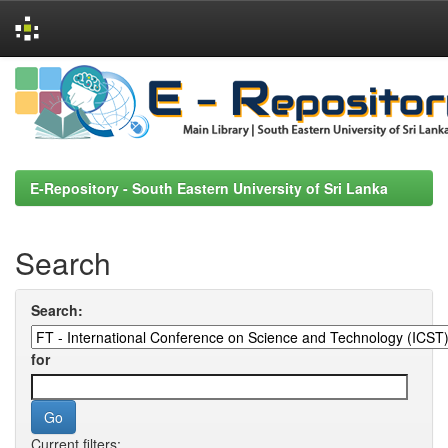
Skip
navigation
E-Repository - South Eastern University of Sri Lanka
Search
Search:
for
Current filters: