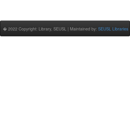
� 2022 Copyright: Library, SEUSL | Maintained by:
SEUSL Libraries