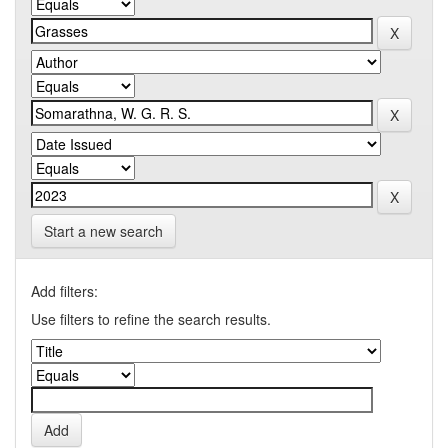
Start a new search
Add filters:
Use filters to refine the search results.