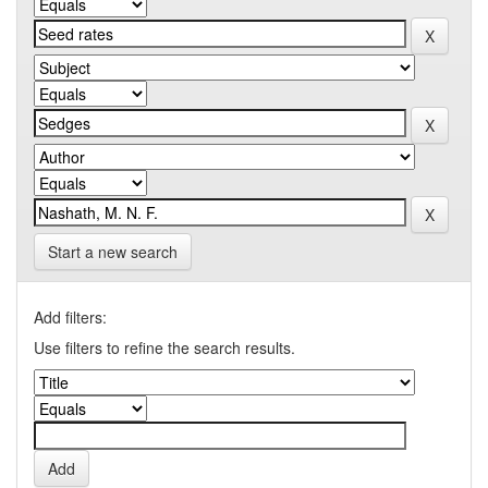
Start a new search
Add filters:
Use filters to refine the search results.