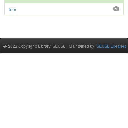
true
1
� 2022 Copyright: Library, SEUSL | Maintained by:
SEUSL Libraries