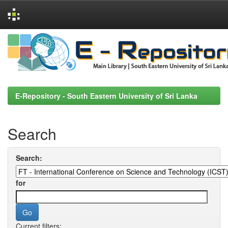
Skip
navigation
E-Repository - South Eastern University of Sri Lanka
Search
Search:
for
Current filters: