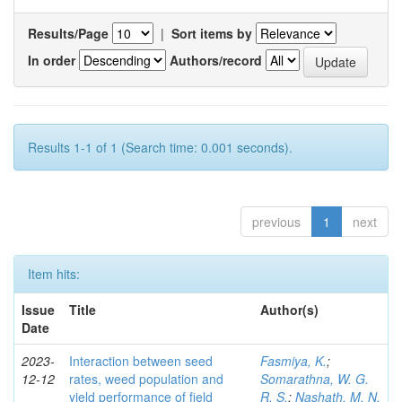
Results/Page
|
Sort items by
In order
Authors/record
Results 1-1 of 1 (Search time: 0.001 seconds).
previous
1
next
Item hits:
Issue
Title
Author(s)
Date
2023-
Interaction between seed
Fasmiya, K.
;
12-12
rates, weed population and
Somarathna, W. G.
yield performance of field
R. S.
;
Nashath, M. N.