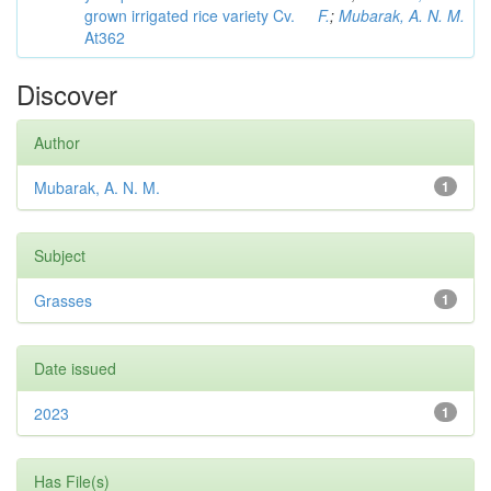
grown irrigated rice variety Cv.
F.
;
Mubarak, A. N. M.
At362
Discover
Author
Mubarak, A. N. M.
1
Subject
Grasses
1
Date issued
2023
1
Has File(s)