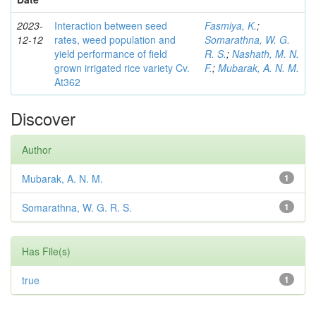
2023-
Interaction between seed
Fasmiya, K.
;
12-12
rates, weed population and
Somarathna, W. G.
yield performance of field
R. S.
;
Nashath, M. N.
grown irrigated rice variety Cv.
F.
;
Mubarak, A. N. M.
At362
Discover
Author
Mubarak, A. N. M.
1
Somarathna, W. G. R. S.
1
Has File(s)
true
1