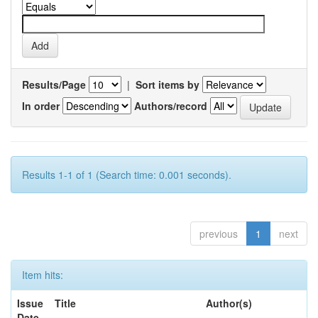
Results/Page
|
Sort items by
In order
Authors/record
Results 1-1 of 1 (Search time: 0.001 seconds).
previous
1
next
Item hits:
Issue
Title
Author(s)
Date