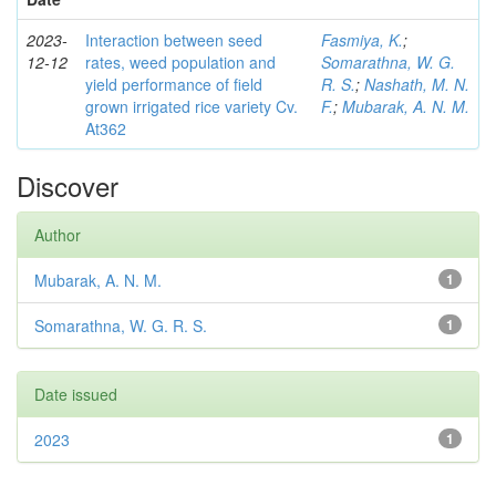
2023-
Interaction between seed
Fasmiya, K.
;
12-12
rates, weed population and
Somarathna, W. G.
yield performance of field
R. S.
;
Nashath, M. N.
grown irrigated rice variety Cv.
F.
;
Mubarak, A. N. M.
At362
Discover
Author
Mubarak, A. N. M.
1
Somarathna, W. G. R. S.
1
Date issued
2023
1