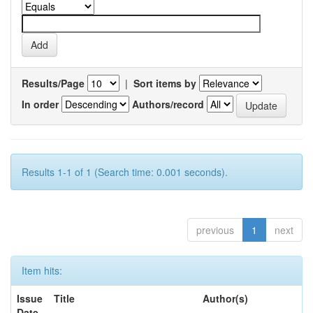
Results/Page
|
Sort items by
In order
Authors/record
Results 1-1 of 1 (Search time: 0.001 seconds).
previous
1
next
Item hits:
Issue
Title
Author(s)
Date