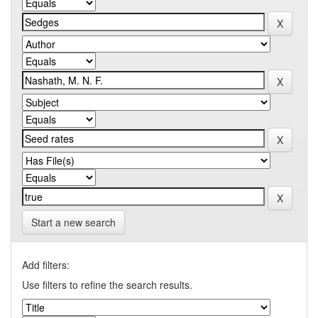
Start a new search
Add filters:
Use filters to refine the search results.