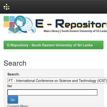
Skip
navigation
E-Repository - South Eastern University of Sri Lanka
Search
Search:
for
Current filters: