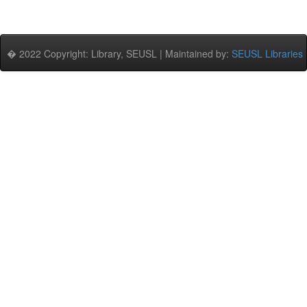
� 2022 Copyright: Library, SEUSL | Maintained by:
SEUSL Libraries