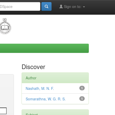
Sign on to:
Discover
Author
Nashath, M. N. F.
1
Somarathna, W. G. R. S.
1
Subject