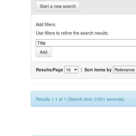
Start a new search
Add filters:
Use filters to refine the search results.
Results/Page
|
Sort items by
Results 1-1 of 1 (Search time: 0.001 seconds).