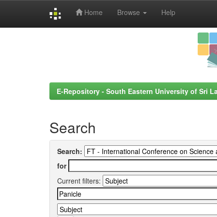
Home
Browse
Help
Skip
navigation
E-Repository - South Eastern University of Sri L
Search
Search:
for
Current filters: