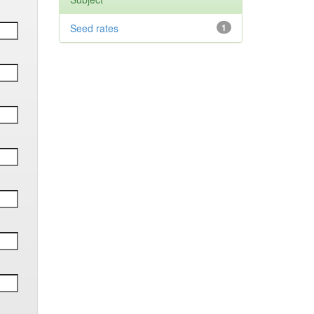
Seed rates
1