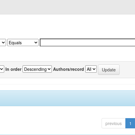
In order
Authors/record
previous
1