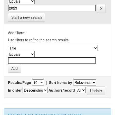
Start a new search
Add filters:
Use filters to refine the search results.
Results/Page
|
Sort items by
In order
Authors/record