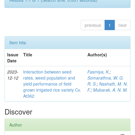
Results 1-1 of 1 (Search time: 0.001 seconds).
previous
1
next
Item hits:
Issue
Title
Author(s)
Date
2023-
Interaction between seed
Fasmiya, K.
;
12-12
rates, weed population and
Somarathna, W. G.
yield performance of field
R. S.
;
Nashath, M. N.
grown irrigated rice variety Cv.
F.
;
Mubarak, A. N. M.
At362
Discover
Author