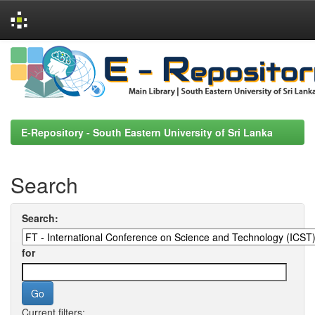
Skip
navigation
E-Repository - South Eastern University of Sri Lanka
Search
Search:
for
Current filters: