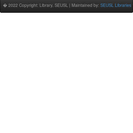
� 2022 Copyright: Library, SEUSL | Maintained by:
SEUSL Libraries