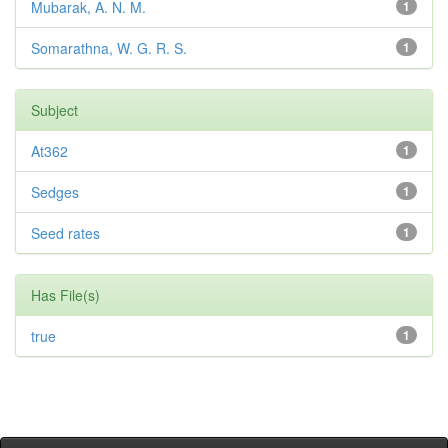
Mubarak, A. N. M.
1
Somarathna, W. G. R. S.
1
Subject
At362
1
Sedges
1
Seed rates
1
Has File(s)
true
1