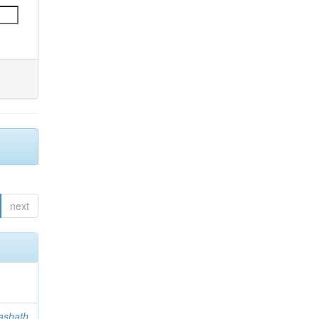
next
ashath,