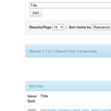
Results/Page
|
Sort items by
Results 1-1 of 1 (Search time: 0.0 seconds).
Item hits:
Issue
Title
Date
2023-
Interaction between seed rates, weed popula