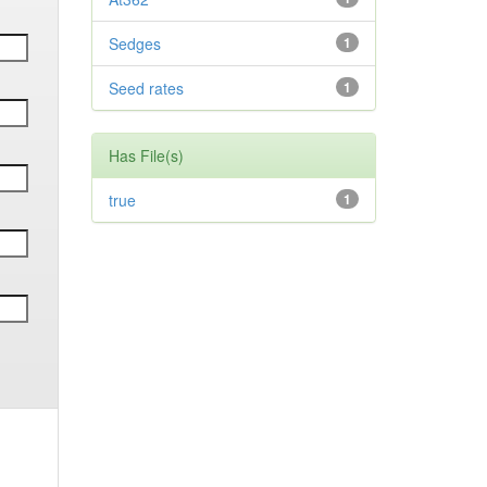
Sedges
1
Seed rates
1
Has File(s)
true
1