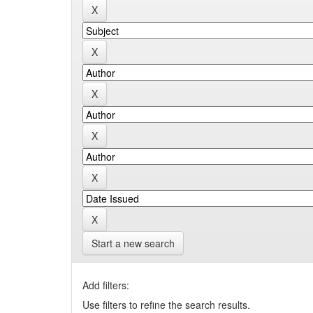
Start a new search
Add filters:
Use filters to refine the search results.