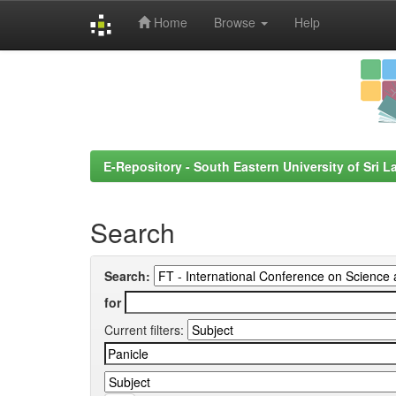
Home
Browse
Help
Skip
navigation
E-Repository - South Eastern University of Sri L
Search
Search:
for
Current filters: