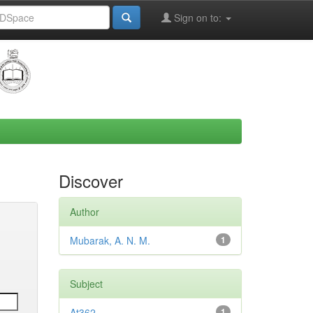
Sign on to:
Discover
Author
Mubarak, A. N. M.
1
Subject
At362
1