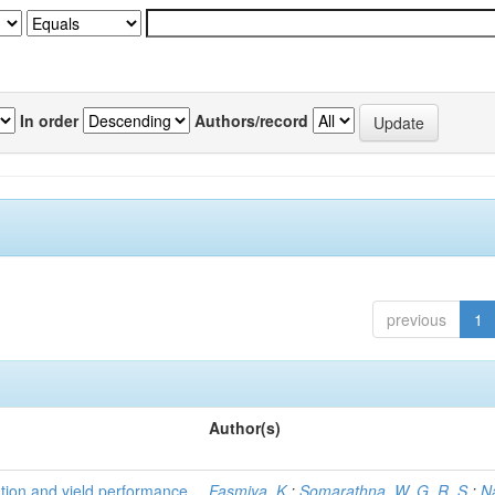
In order
Authors/record
previous
1
Author(s)
tion and yield performance
Fasmiya, K.
;
Somarathna, W. G. R. S.
;
N