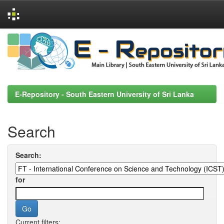
Skip
navigation
E-Repository - South Eastern University of Sri Lanka
Search
Search:
for
Current filters: