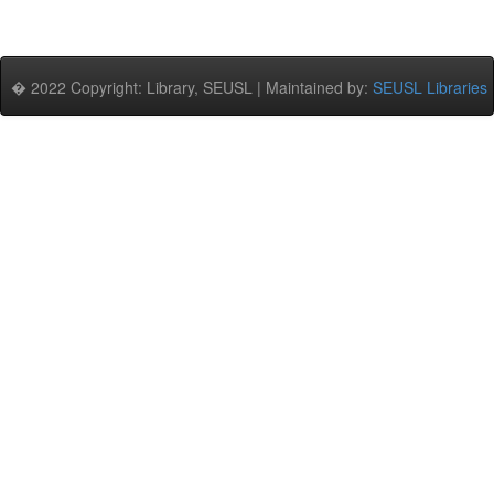
� 2022 Copyright: Library, SEUSL | Maintained by:
SEUSL Libraries