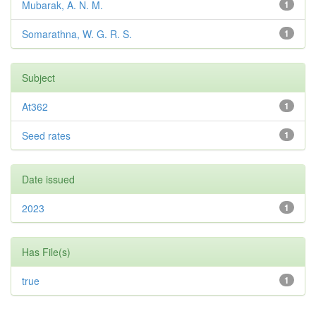
Mubarak, A. N. M.
1
Somarathna, W. G. R. S.
1
Subject
At362
1
Seed rates
1
Date issued
2023
1
Has File(s)
true
1