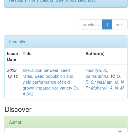
Results 1-1 of 1 (Search time: 0.001 seconds).
previous
1
next
Item hits:
Issue
Title
Author(s)
Date
2023-
Interaction between seed
Fasmiya, K.
;
12-12
rates, weed population and
Somarathna, W. G.
yield performance of field
R. S.
;
Nashath, M. N.
grown irrigated rice variety Cv.
F.
;
Mubarak, A. N. M.
At362
Discover
Author