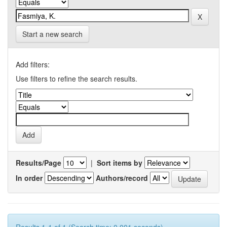
Start a new search
Add filters:
Use filters to refine the search results.
Results/Page
|
Sort items by
In order
Authors/record