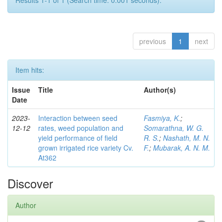
Results 1-1 of 1 (Search time: 0.001 seconds).
previous
1
next
Item hits:
Issue
Title
Author(s)
Date
2023-
Interaction between seed
Fasmiya, K.
;
12-12
rates, weed population and
Somarathna, W. G.
yield performance of field
R. S.
;
Nashath, M. N.
grown irrigated rice variety Cv.
F.
;
Mubarak, A. N. M.
At362
Discover
Author