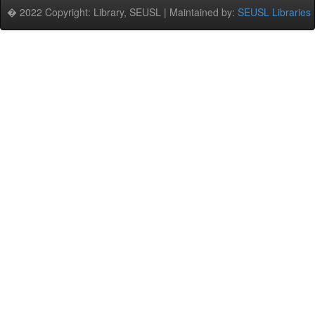
� 2022 Copyright: Library, SEUSL | Maintained by:
SEUSL Libraries