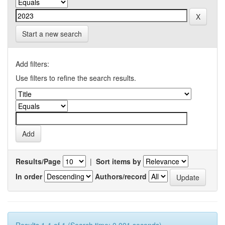
Start a new search
Add filters:
Use filters to refine the search results.
Results/Page
|
Sort items by
In order
Authors/record