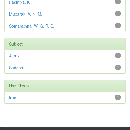
Fasmiya, K.
1
Mubarak, A. N. M.
1
Somarathna, W. G. R. S.
1
Subject
At362
1
Sedges
1
Has File(s)
true
1