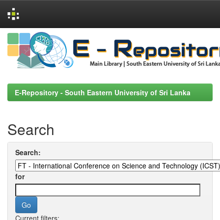
Skip
navigation
E-Repository - South Eastern University of Sri Lanka
Search
Search:
for
Current filters: