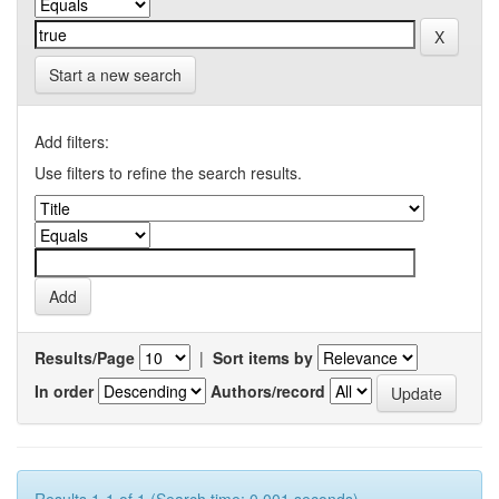
Start a new search
Add filters:
Use filters to refine the search results.
Results/Page
|
Sort items by
In order
Authors/record