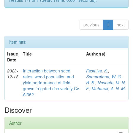
Results 1-1 of 1 (Search time: 0.001 seconds).
previous
1
next
Item hits:
Issue
Title
Author(s)
Date
2023-
Interaction between seed
Fasmiya, K.
;
12-12
rates, weed population and
Somarathna, W. G.
yield performance of field
R. S.
;
Nashath, M. N.
grown irrigated rice variety Cv.
F.
;
Mubarak, A. N. M.
At362
Discover
Author