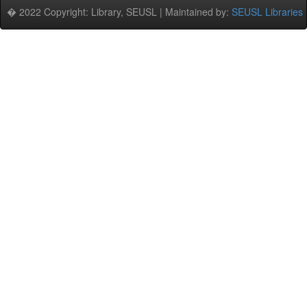
� 2022 Copyright: Library, SEUSL | Maintained by:
SEUSL Libraries