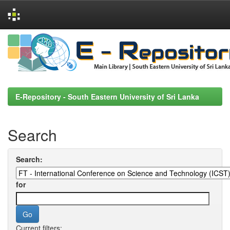
Skip
navigation
E-Repository - South Eastern University of Sri Lanka
Search
Search:
for
Current filters: