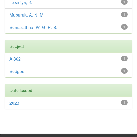
Fasmiya, K.
1
Mubarak, A. N. M.
1
Somarathna, W. G. R. S.
1
Subject
At362
1
Sedges
1
Date issued
2023
1