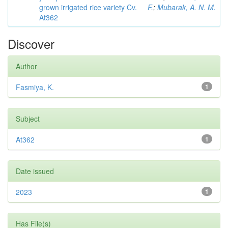
grown irrigated rice variety Cv.
F.
;
Mubarak, A. N. M.
At362
Discover
Author
Fasmiya, K.
1
Subject
At362
1
Date issued
2023
1
Has File(s)