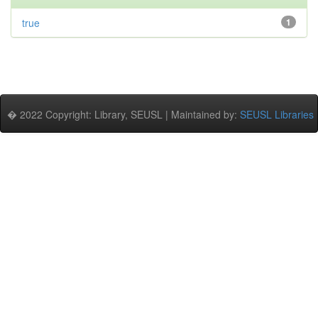
true
1
� 2022 Copyright: Library, SEUSL | Maintained by:
SEUSL Libraries