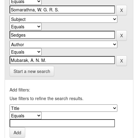
Start a new search
Add filters:
Use filters to refine the search results.