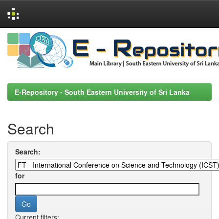
Skip
navigation
E-Repository - South Eastern University of Sri Lanka
Search
Search:
for
Current filters: