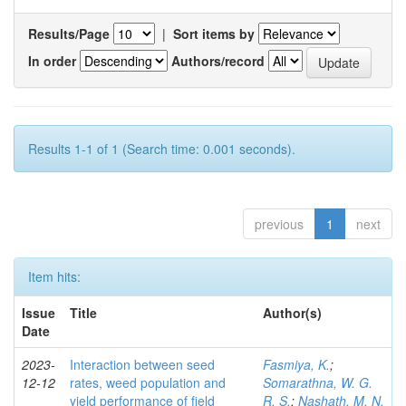
Results/Page
|
Sort items by
In order
Authors/record
Results 1-1 of 1 (Search time: 0.001 seconds).
previous
1
next
Item hits:
Issue
Title
Author(s)
Date
2023-
Interaction between seed
Fasmiya, K.
;
12-12
rates, weed population and
Somarathna, W. G.
yield performance of field
R. S.
;
Nashath, M. N.