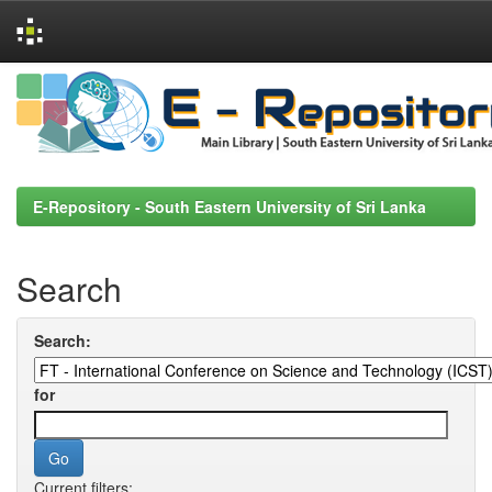
Skip
navigation
E-Repository - South Eastern University of Sri Lanka
Search
Search:
for
Current filters: