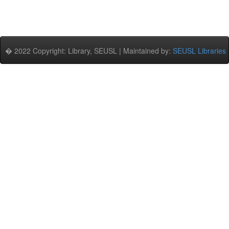
� 2022 Copyright: Library, SEUSL | Maintained by:
SEUSL Libraries