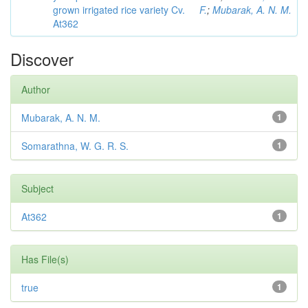
grown irrigated rice variety Cv.
F.
;
Mubarak, A. N. M.
At362
Discover
Author
Mubarak, A. N. M.
1
Somarathna, W. G. R. S.
1
Subject
At362
1
Has File(s)
true
1