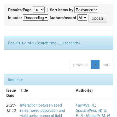
Results/Page
|
Sort items by
In order
Authors/record
Results 1-1 of 1 (Search time: 0.0 seconds).
previous
1
next
Item hits:
Issue
Title
Author(s)
Date
2023-
Interaction between seed
Fasmiya, K.
;
12-12
rates, weed population and
Somarathna, W. G.
yield performance of field
R. S.
;
Nashath, M. N.