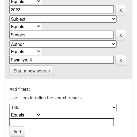
Start a new search
Add filters:
Use filters to refine the search results.