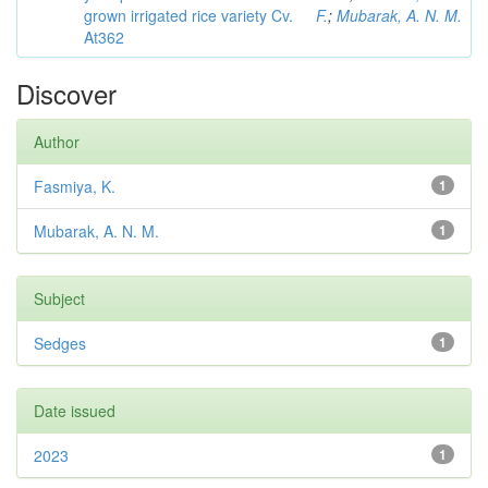
grown irrigated rice variety Cv.
F.
;
Mubarak, A. N. M.
At362
Discover
Author
Fasmiya, K.
1
Mubarak, A. N. M.
1
Subject
Sedges
1
Date issued
2023
1