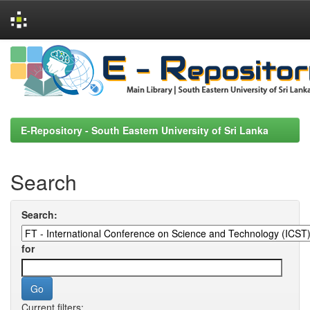
Skip
navigation
E-Repository - South Eastern University of Sri Lanka
Search
Search:
for
Current filters: