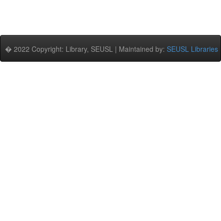
� 2022 Copyright: Library, SEUSL | Maintained by:
SEUSL Libraries