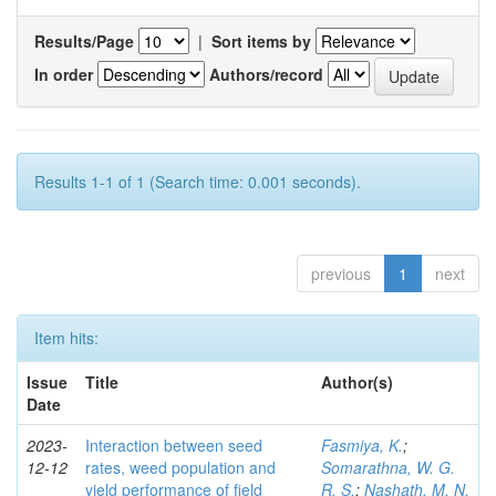
Results/Page
|
Sort items by
In order
Authors/record
Results 1-1 of 1 (Search time: 0.001 seconds).
previous
1
next
Item hits:
Issue
Title
Author(s)
Date
2023-
Interaction between seed
Fasmiya, K.
;
12-12
rates, weed population and
Somarathna, W. G.
yield performance of field
R. S.
;
Nashath, M. N.