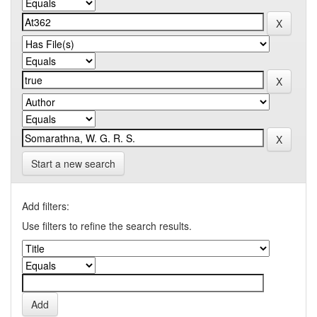
Start a new search
Add filters:
Use filters to refine the search results.