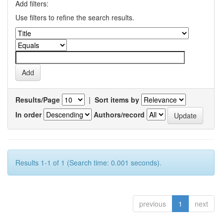
Add filters:
Use filters to refine the search results.
Results/Page
|
Sort items by
In order
Authors/record
Results 1-1 of 1 (Search time: 0.001 seconds).
previous
1
next