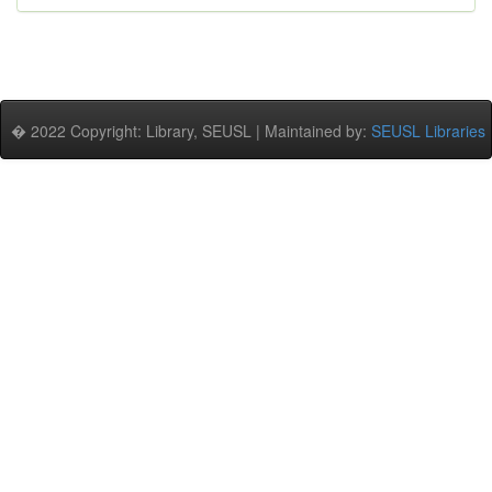
� 2022 Copyright: Library, SEUSL | Maintained by:
SEUSL Libraries