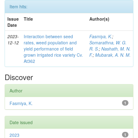
Item hits:
Issue
Title
Author(s)
Date
2023-
Interaction between seed
Fasmiya, K.
;
12-12
rates, weed population and
Somarathna, W. G.
yield performance of field
R. S.
;
Nashath, M. N.
grown irrigated rice variety Cv.
F.
;
Mubarak, A. N. M.
At362
Discover
Author
Fasmiya, K.
1
Date issued
2023
1