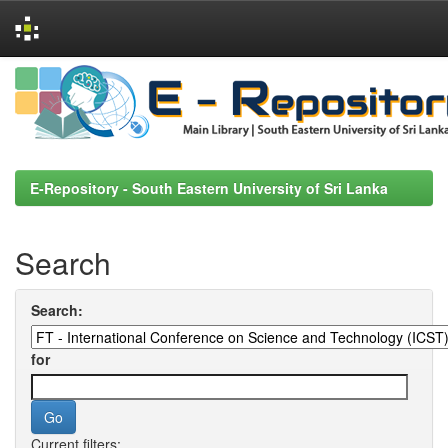
Skip
navigation
E-Repository - South Eastern University of Sri Lanka
Search
Search:
for
Current filters: