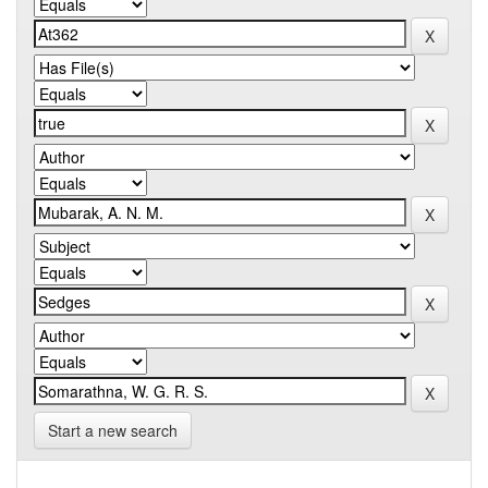
Start a new search