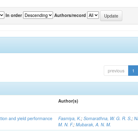
In order
Authors/record
previous
1
Author(s)
tion and yield performance
Fasmiya, K.
;
Somarathna, W. G. R. S.
;
N
M. N. F.
;
Mubarak, A. N. M.