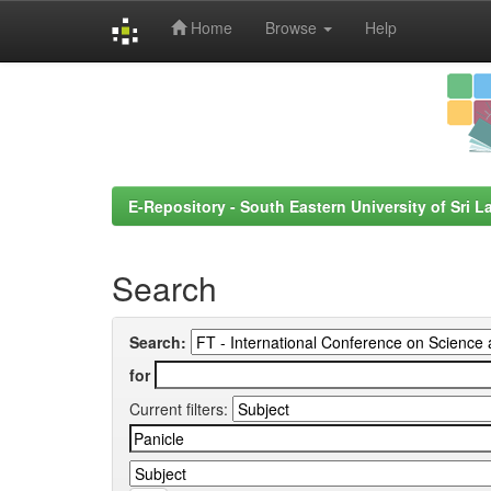
Home
Browse
Help
Skip
navigation
E-Repository - South Eastern University of Sri L
Search
Search:
for
Current filters: