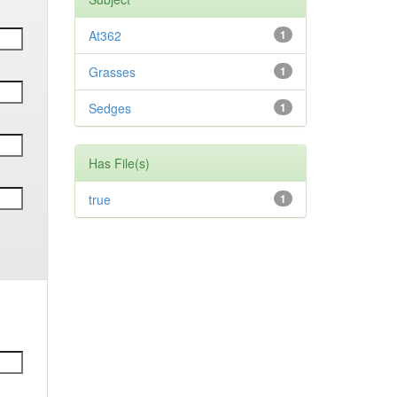
At362
1
Grasses
1
Sedges
1
Has File(s)
true
1