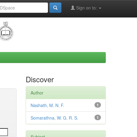
Sign on to:
Discover
Author
Nashath, M. N. F.
1
Somarathna, W. G. R. S.
1
Subject