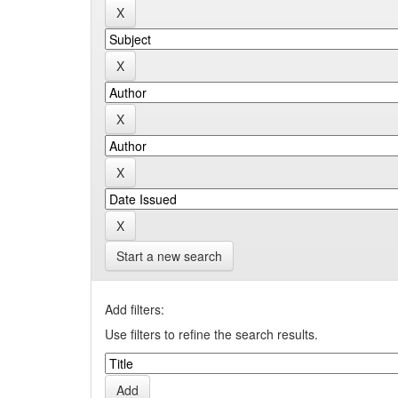
Start a new search
Add filters:
Use filters to refine the search results.