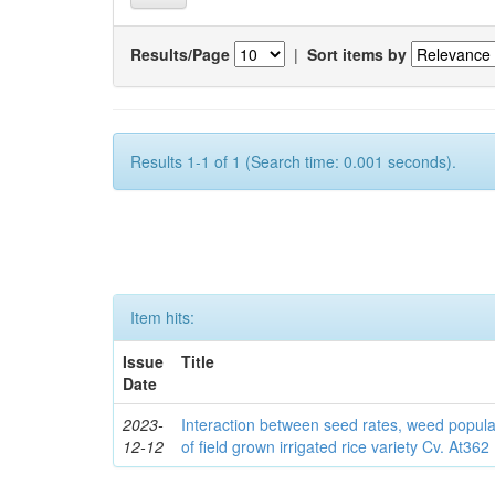
Results/Page
|
Sort items by
Results 1-1 of 1 (Search time: 0.001 seconds).
Item hits:
Issue
Title
Date
2023-
Interaction between seed rates, weed popula
12-12
of field grown irrigated rice variety Cv. At362