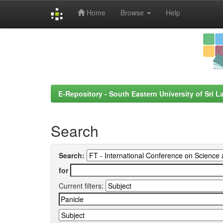
Home
Browse
Help
Skip
navigation
E-Repository - South Eastern University of Sri L
Search
Search:
for
Current filters: