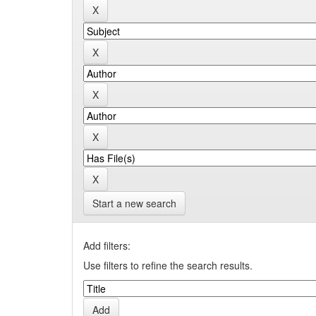
Start a new search
Add filters:
Use filters to refine the search results.