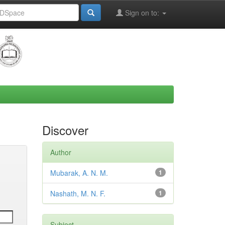
Sign on to:
Discover
Author
Mubarak, A. N. M.
1
Nashath, M. N. F.
1
Subject