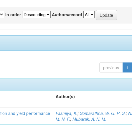
In order
Authors/record
previous
1
Author(s)
tion and yield performance
Fasmiya, K.
;
Somarathna, W. G. R. S.
;
N
M. N. F.
;
Mubarak, A. N. M.