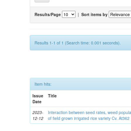
Results/Page
|
Sort items by
Results 1-1 of 1 (Search time: 0.001 seconds).
Item hits:
Issue
Title
Date
2023-
Interaction between seed rates, weed popula
12-12
of field grown irrigated rice variety Cv. At362