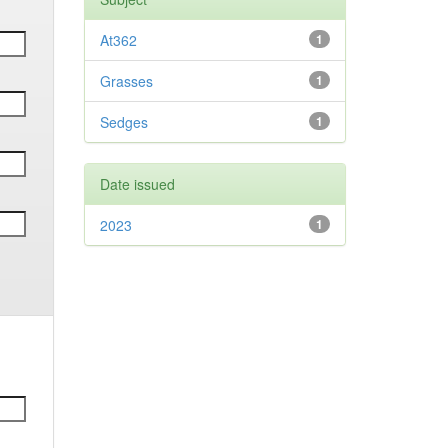
At362
1
Grasses
1
Sedges
1
Date issued
2023
1