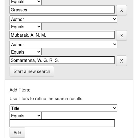
Start a new search
Add filters:
Use filters to refine the search results.