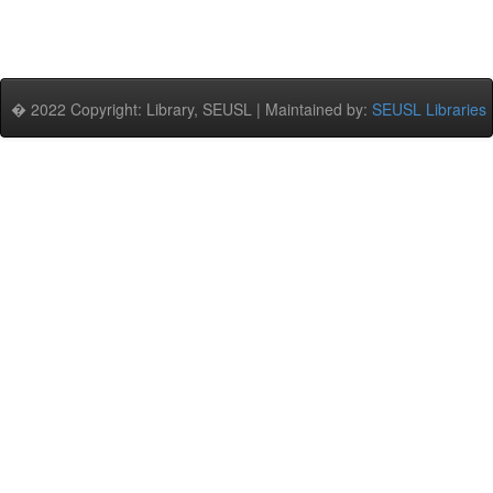
� 2022 Copyright: Library, SEUSL | Maintained by:
SEUSL Libraries