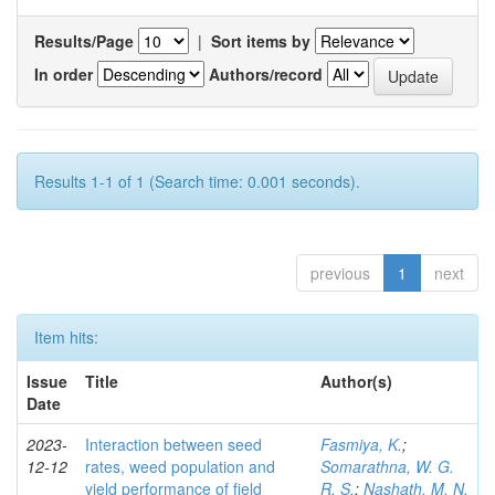
Results/Page
|
Sort items by
In order
Authors/record
Results 1-1 of 1 (Search time: 0.001 seconds).
previous
1
next
Item hits:
Issue
Title
Author(s)
Date
2023-
Interaction between seed
Fasmiya, K.
;
12-12
rates, weed population and
Somarathna, W. G.
yield performance of field
R. S.
;
Nashath, M. N.