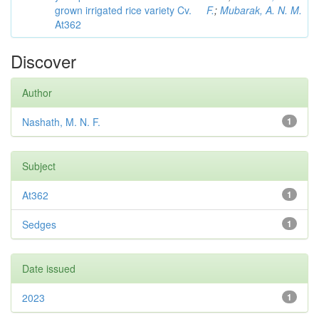
grown irrigated rice variety Cv.
F.
;
Mubarak, A. N. M.
At362
Discover
Author
Nashath, M. N. F.
1
Subject
At362
1
Sedges
1
Date issued
2023
1