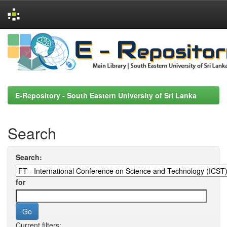
Skip
navigation
E-Repository - South Eastern University of Sri Lanka
Search
Search:
for
Current filters: