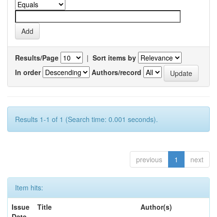
Results/Page
|
Sort items by
In order
Authors/record
Results 1-1 of 1 (Search time: 0.001 seconds).
previous
1
next
Item hits:
Issue
Title
Author(s)
Date