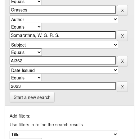
Start a new search
Add filters:
Use filters to refine the search results.