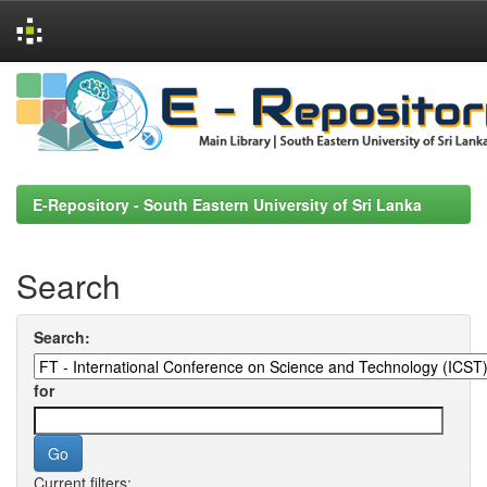
Skip
navigation
E-Repository - South Eastern University of Sri Lanka
Search
Search:
for
Current filters: