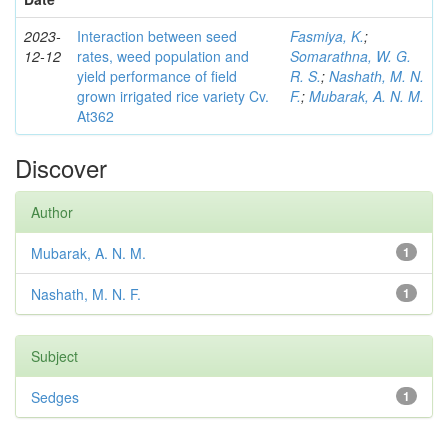
2023-
Interaction between seed
Fasmiya, K.
;
12-12
rates, weed population and
Somarathna, W. G.
yield performance of field
R. S.
;
Nashath, M. N.
grown irrigated rice variety Cv.
F.
;
Mubarak, A. N. M.
At362
Discover
Author
Mubarak, A. N. M.
1
Nashath, M. N. F.
1
Subject
Sedges
1