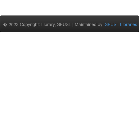
� 2022 Copyright: Library, SEUSL | Maintained by:
SEUSL Libraries