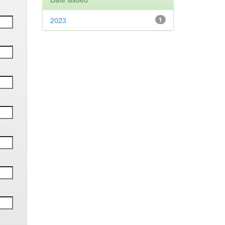
2023
1