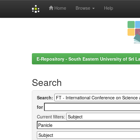
Home
Browse
Help
Skip
navigation
E-Repository - South Eastern University of Sri L
Search
Search:
for
Current filters: