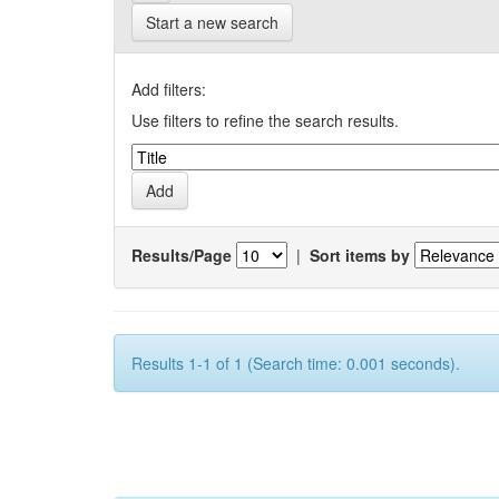
Start a new search
Add filters:
Use filters to refine the search results.
Results/Page
|
Sort items by
Results 1-1 of 1 (Search time: 0.001 seconds).