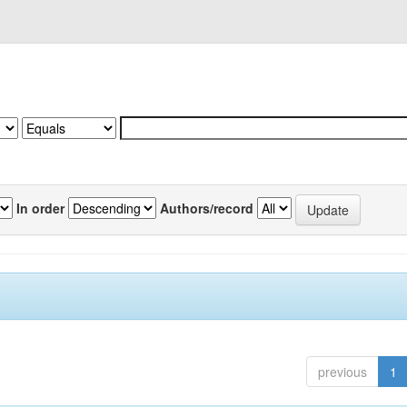
In order
Authors/record
previous
1