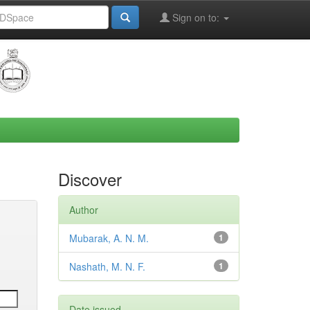
Sign on to:
Discover
Author
Mubarak, A. N. M.
1
Nashath, M. N. F.
1
Date issued