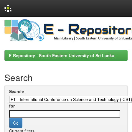
Skip
navigation
E-Repository - South Eastern University of Sri Lanka
Search
Search:
for
Current filters: