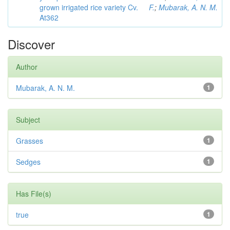
grown irrigated rice variety Cv.
F.
;
Mubarak, A. N. M.
At362
Discover
Author
Mubarak, A. N. M.
1
Subject
Grasses
1
Sedges
1
Has File(s)
true
1