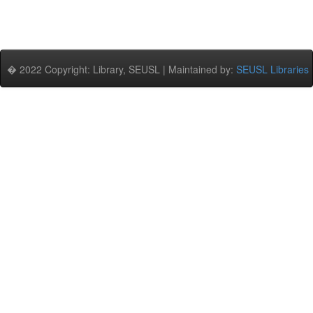
� 2022 Copyright: Library, SEUSL | Maintained by:
SEUSL Libraries