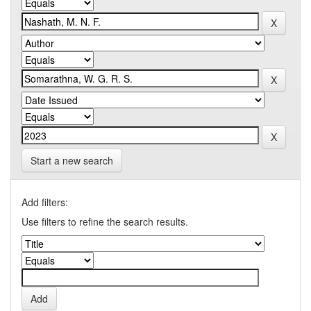
Start a new search
Add filters:
Use filters to refine the search results.