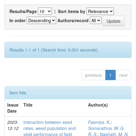
Results/Page
|
Sort items by
In order
Authors/record
Results 1-1 of 1 (Search time: 0.001 seconds).
previous
1
next
Item hits:
Issue
Title
Author(s)
Date
2023-
Interaction between seed
Fasmiya, K.
;
12-12
rates, weed population and
Somarathna, W. G.
yield performance of field
R. S.
;
Nashath, M. N.