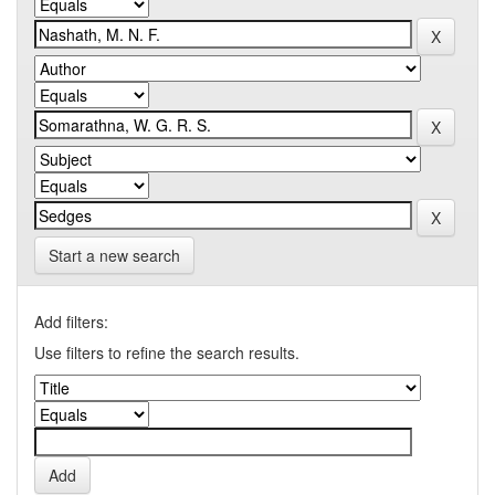
Start a new search
Add filters:
Use filters to refine the search results.