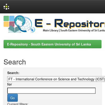
Skip
navigation
E-Repository - South Eastern University of Sri Lanka
Search
Search:
for
Current filters: