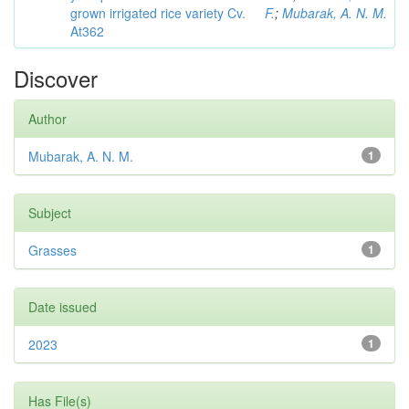
grown irrigated rice variety Cv.
F.
;
Mubarak, A. N. M.
At362
Discover
Author
Mubarak, A. N. M.
1
Subject
Grasses
1
Date issued
2023
1
Has File(s)