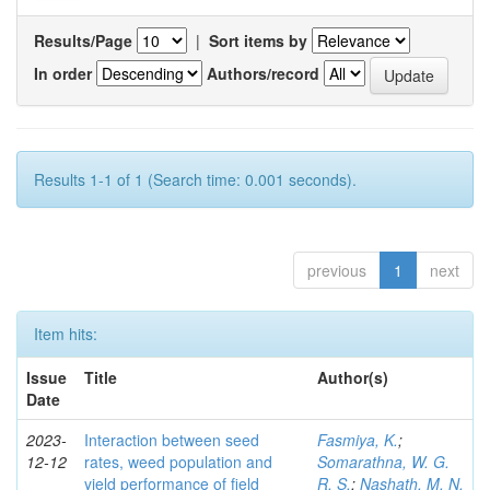
Results/Page
|
Sort items by
In order
Authors/record
Results 1-1 of 1 (Search time: 0.001 seconds).
previous
1
next
Item hits:
Issue
Title
Author(s)
Date
2023-
Interaction between seed
Fasmiya, K.
;
12-12
rates, weed population and
Somarathna, W. G.
yield performance of field
R. S.
;
Nashath, M. N.