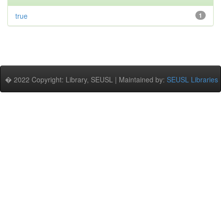
true
1
� 2022 Copyright: Library, SEUSL | Maintained by:
SEUSL Libraries