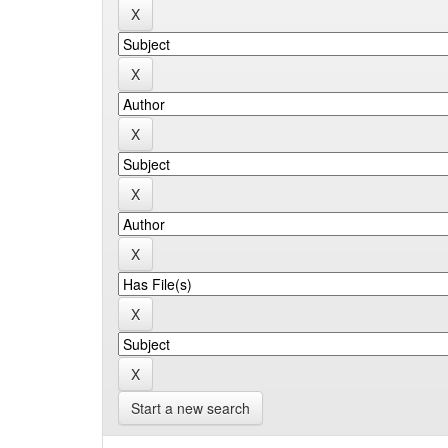
Start a new search