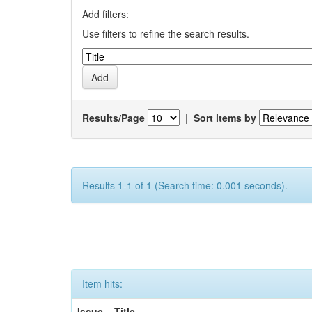
Add filters:
Use filters to refine the search results.
Results/Page
|
Sort items by
Results 1-1 of 1 (Search time: 0.001 seconds).
Item hits:
Issue
Title