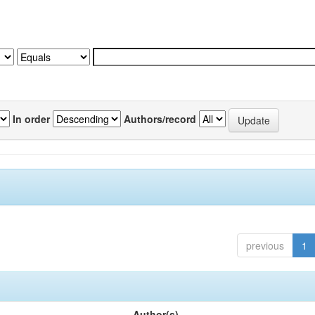
In order
Authors/record
previous
1
Author(s)