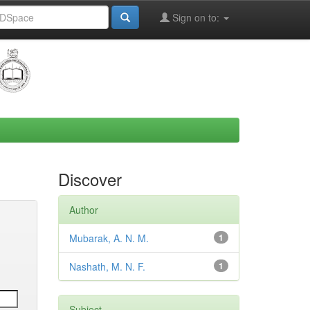
Sign on to:
Discover
Author
Mubarak, A. N. M.
1
Nashath, M. N. F.
1
Subject