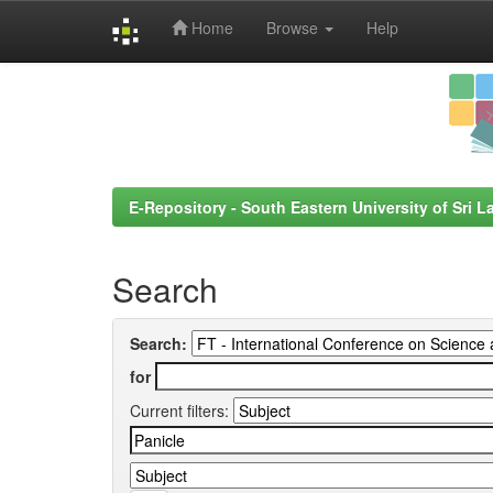
Home
Browse
Help
Skip
navigation
E-Repository - South Eastern University of Sri L
Search
Search:
for
Current filters: