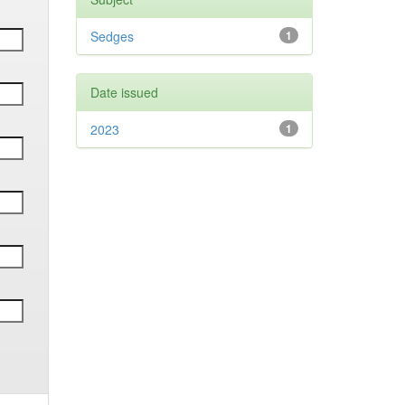
Sedges
1
Date issued
2023
1