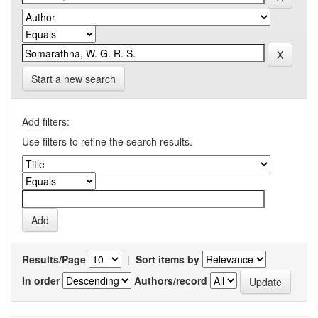
Start a new search
Add filters:
Use filters to refine the search results.
Results/Page
|
Sort items by
In order
Authors/record