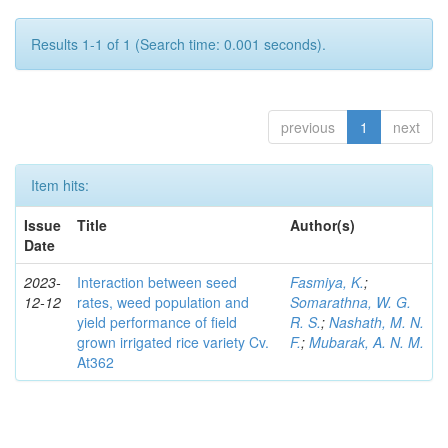
Results 1-1 of 1 (Search time: 0.001 seconds).
previous
1
next
Item hits:
Issue
Title
Author(s)
Date
2023-
Interaction between seed
Fasmiya, K.
;
12-12
rates, weed population and
Somarathna, W. G.
yield performance of field
R. S.
;
Nashath, M. N.
grown irrigated rice variety Cv.
F.
;
Mubarak, A. N. M.
At362