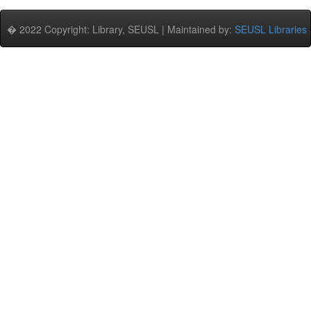
� 2022 Copyright: Library, SEUSL | Maintained by:
SEUSL Libraries