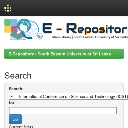
Skip
navigation
E-Repository - South Eastern University of Sri Lanka
Search
Search:
for
Current filters: