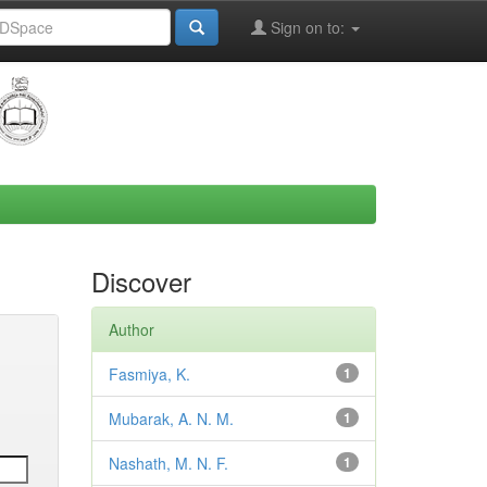
Sign on to:
Discover
Author
Fasmiya, K.
1
Mubarak, A. N. M.
1
Nashath, M. N. F.
1