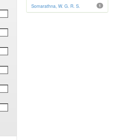
Somarathna, W. G. R. S.
1