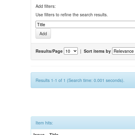
Add filters:
Use filters to refine the search results.
Results/Page
|
Sort items by
Results 1-1 of 1 (Search time: 0.001 seconds).
Item hits:
Issue
Title