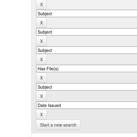
Start a new search