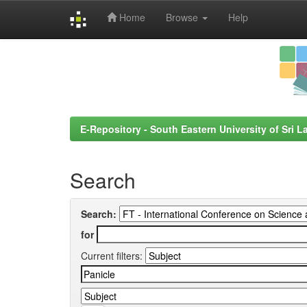
Home
Browse
Help
Skip
navigation
E-Repository - South Eastern University of Sri L
Search
Search:
for
Current filters: