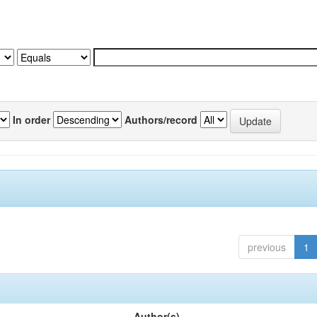
In order
Authors/record
previous
1
Author(s)