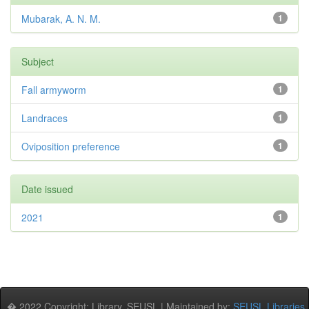
Mubarak, A. N. M.
1
Subject
Fall armyworm
1
Landraces
1
Oviposition preference
1
Date issued
2021
1
� 2022 Copyright: Library, SEUSL | Maintained by:
SEUSL Libraries