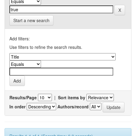
Start a new search
Add filters:
Use filters to refine the search results.
Results/Page
|
Sort items by
In order
Authors/record