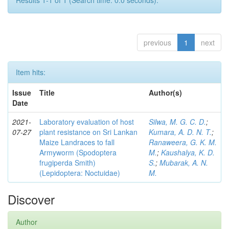
Results 1-1 of 1 (Search time: 0.0 seconds).
previous
1
next
Item hits:
Issue
Title
Author(s)
Date
2021-
Laboratory evaluation of host
Silwa, M. G. C. D.
;
07-27
plant resistance on Sri Lankan
Kumara, A. D. N. T.
;
Maize Landraces to fall
Ranaweera, G. K. M.
Armyworm (Spodoptera
M.
;
Kaushalya, K. D.
frugiperda Smith)
S.
;
Mubarak, A. N.
(Lepidoptera: Noctuidae)
M.
Discover
Author