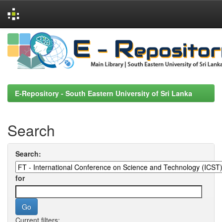
Skip
navigation
E-Repository - South Eastern University of Sri Lanka
Search
Search:
for
Current filters: