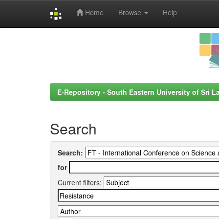
Home
Browse
Help
Skip
navigation
E-Repository - South Eastern University of Sri L
Search
Search:
for
Current filters: