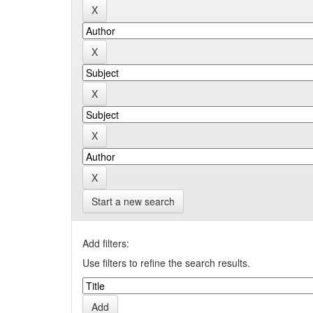
Start a new search
Add filters:
Use filters to refine the search results.