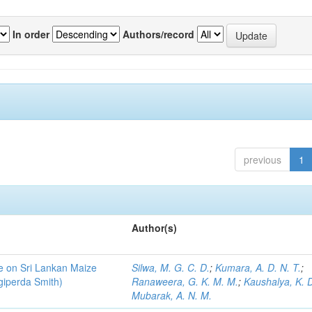
In order
Authors/record
previous
1
Author(s)
ce on Sri Lankan Maize
Silwa, M. G. C. D.
;
Kumara, A. D. N. T.
;
giperda Smith)
Ranaweera, G. K. M. M.
;
Kaushalya, K. D
Mubarak, A. N. M.