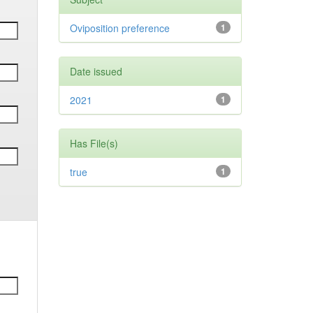
Oviposition preference
1
Date issued
2021
1
Has File(s)
true
1