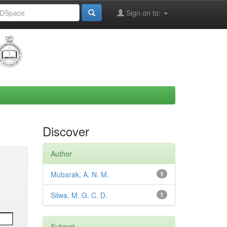
Sign on to:
Discover
Author
Mubarak, A. N. M.
1
Silwa, M. G. C. D.
1
Subject