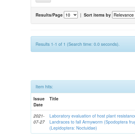
Results/Page
|
Sort items by
Results 1-1 of 1 (Search time: 0.0 seconds).
Item hits:
Issue
Title
Date
2021-
Laboratory evaluation of host plant resistan
07-27
Landraces to fall Armyworm (Spodoptera fru
(Lepidoptera: Noctuidae)