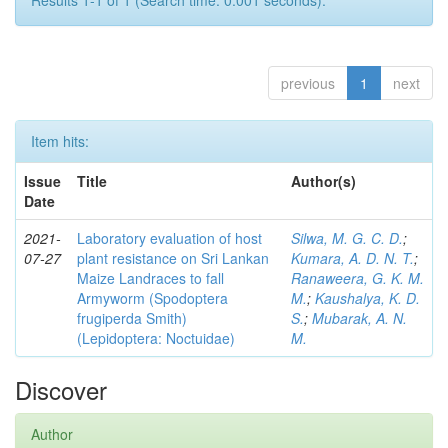
Results 1-1 of 1 (Search time: 0.001 seconds).
previous
1
next
Item hits:
Issue
Title
Author(s)
Date
2021-
Laboratory evaluation of host
Silwa, M. G. C. D.
;
07-27
plant resistance on Sri Lankan
Kumara, A. D. N. T.
;
Maize Landraces to fall
Ranaweera, G. K. M.
Armyworm (Spodoptera
M.
;
Kaushalya, K. D.
frugiperda Smith)
S.
;
Mubarak, A. N.
(Lepidoptera: Noctuidae)
M.
Discover
Author