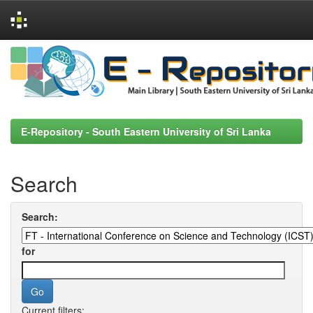
Skip
navigation
E-Repository - South Eastern University of Sri Lanka
Search
Search:
for
Current filters: