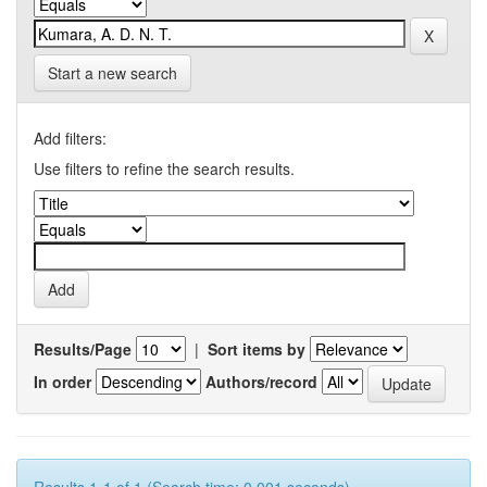
Start a new search
Add filters:
Use filters to refine the search results.
Results/Page
|
Sort items by
In order
Authors/record