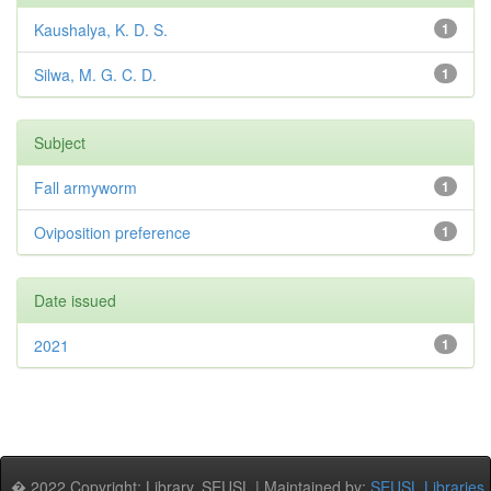
Kaushalya, K. D. S.
1
Silwa, M. G. C. D.
1
Subject
Fall armyworm
1
Oviposition preference
1
Date issued
2021
1
� 2022 Copyright: Library, SEUSL | Maintained by:
SEUSL Libraries