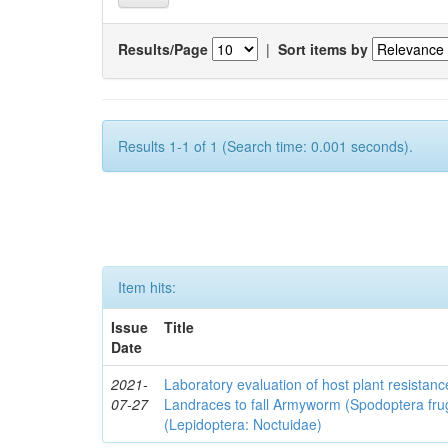
Results/Page
|
Sort items by
Results 1-1 of 1 (Search time: 0.001 seconds).
Item hits:
Issue
Title
Date
2021-
Laboratory evaluation of host plant resistan
07-27
Landraces to fall Armyworm (Spodoptera fru
(Lepidoptera: Noctuidae)