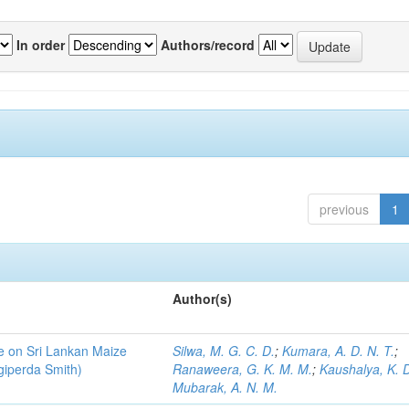
In order
Authors/record
previous
1
Author(s)
ce on Sri Lankan Maize
Silwa, M. G. C. D.
;
Kumara, A. D. N. T.
;
giperda Smith)
Ranaweera, G. K. M. M.
;
Kaushalya, K. D
Mubarak, A. N. M.