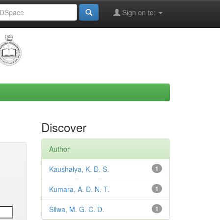
Sign on to:
Discover
Author
Kaushalya, K. D. S.
1
Kumara, A. D. N. T.
1
Silwa, M. G. C. D.
1