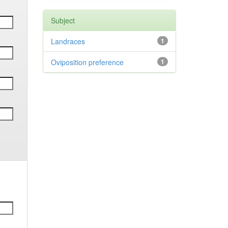
Subject
Landraces
1
Oviposition preference
1