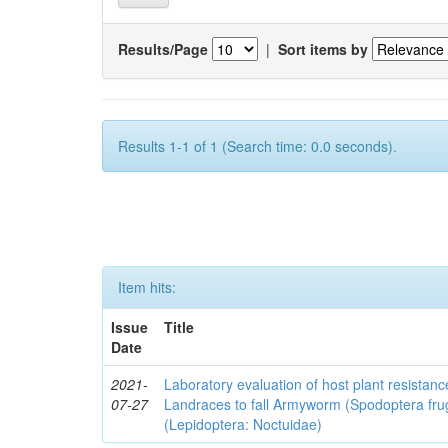
Results/Page
|
Sort items by
Results 1-1 of 1 (Search time: 0.0 seconds).
Item hits:
Issue
Title
Date
2021-
Laboratory evaluation of host plant resistan
07-27
Landraces to fall Armyworm (Spodoptera fru
(Lepidoptera: Noctuidae)