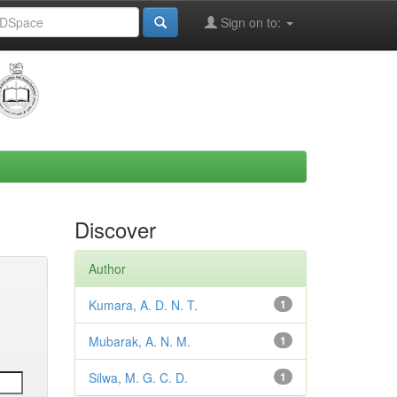
Sign on to:
Discover
Author
Kumara, A. D. N. T.
1
Mubarak, A. N. M.
1
Silwa, M. G. C. D.
1