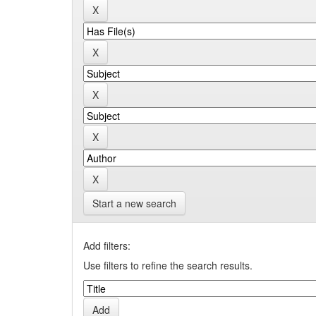
Start a new search
Add filters:
Use filters to refine the search results.