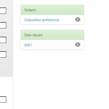
Subject
Oviposition preference
1
Date issued
2021
1