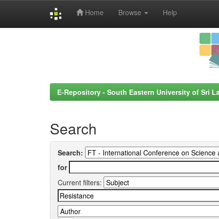
Home
Browse
Help
Skip
navigation
E-Repository - South Eastern University of Sri L
Search
Search:
for
Current filters: