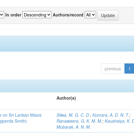
In order
Authors/record
previous
1
Author(s)
ce on Sri Lankan Maize
Silwa, M. G. C. D.
;
Kumara, A. D. N. T.
;
giperda Smith)
Ranaweera, G. K. M. M.
;
Kaushalya, K. D
Mubarak, A. N. M.