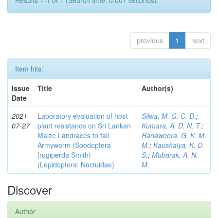
Results 1-1 of 1 (Search time: 0.001 seconds).
previous
1
next
Item hits:
Issue
Title
Author(s)
Date
2021-
Laboratory evaluation of host
Silwa, M. G. C. D.
;
07-27
plant resistance on Sri Lankan
Kumara, A. D. N. T.
;
Maize Landraces to fall
Ranaweera, G. K. M.
Armyworm (Spodoptera
M.
;
Kaushalya, K. D.
frugiperda Smith)
S.
;
Mubarak, A. N.
(Lepidoptera: Noctuidae)
M.
Discover
Author