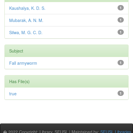
Kaushalya, K. D. S.
1
Mubarak, A. N. M.
1
Silwa, M. G. C. D.
1
Subject
Fall armyworm
1
Has File(s)
true
1
� 2022 Copyright: Library, SEUSL | Maintained by:
SEUSL Libraries