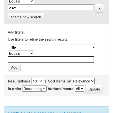
Start a new search
Add filters:
Use filters to refine the search results.
Results/Page
|
Sort items by
In order
Authors/record