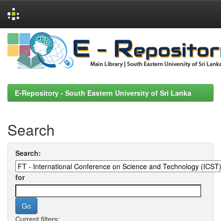
Skip
navigation
E-Repository - South Eastern University of Sri Lanka
Search
Search:
for
Current filters: