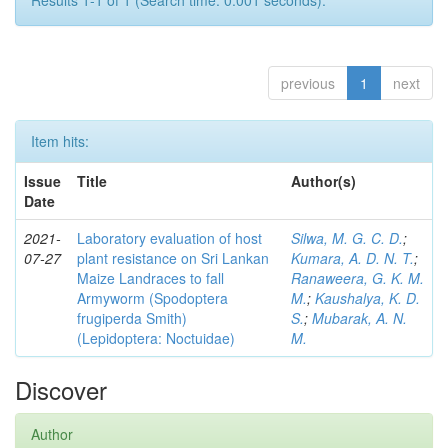
Results 1-1 of 1 (Search time: 0.001 seconds).
previous
1
next
Item hits:
Issue
Title
Author(s)
Date
2021-
Laboratory evaluation of host
Silwa, M. G. C. D.
;
07-27
plant resistance on Sri Lankan
Kumara, A. D. N. T.
;
Maize Landraces to fall
Ranaweera, G. K. M.
Armyworm (Spodoptera
M.
;
Kaushalya, K. D.
frugiperda Smith)
S.
;
Mubarak, A. N.
(Lepidoptera: Noctuidae)
M.
Discover
Author