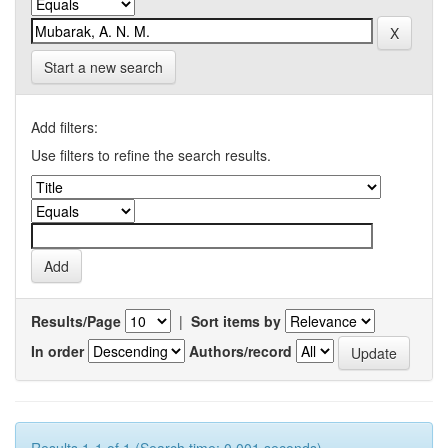
Start a new search
Add filters:
Use filters to refine the search results.
Results/Page
|
Sort items by
In order
Authors/record