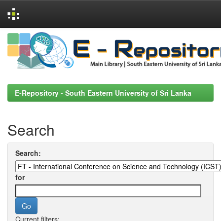
Skip
navigation
E-Repository - South Eastern University of Sri Lanka
Search
Search:
for
Current filters: