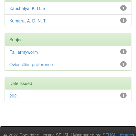
Kaushalya, K. D. S.
1
Kumara, A. D. N. T.
1
Subject
Fall armyworm
1
Oviposition preference
1
Date issued
2021
1
� 2022 Copyright: Library, SEUSL | Maintained by:
SEUSL Libraries