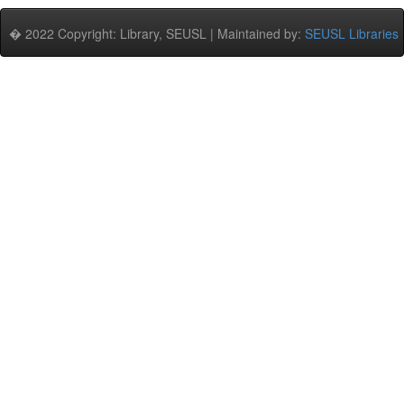
� 2022 Copyright: Library, SEUSL | Maintained by:
SEUSL Libraries