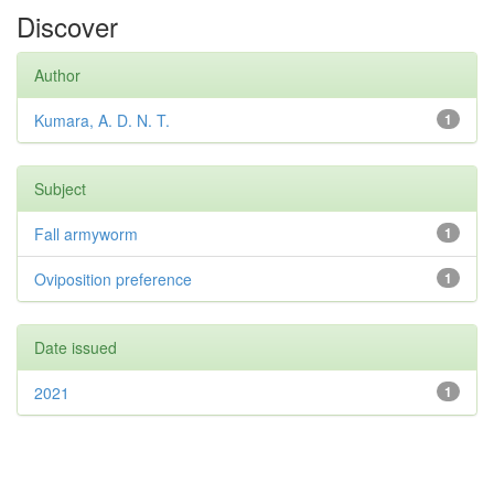
Discover
Author
Kumara, A. D. N. T.
1
Subject
Fall armyworm
1
Oviposition preference
1
Date issued
2021
1