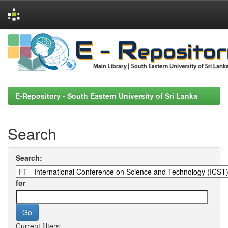
Skip
navigation
E-Repository - South Eastern University of Sri Lanka
Search
Search:
for
Current filters: