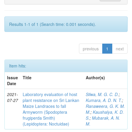
Results 1-1 of 1 (Search time: 0.001 seconds).
previous
1
next
Item hits:
Issue
Title
Author(s)
Date
2021-
Laboratory evaluation of host
Silwa, M. G. C. D.
;
07-27
plant resistance on Sri Lankan
Kumara, A. D. N. T.
;
Maize Landraces to fall
Ranaweera, G. K. M.
Armyworm (Spodoptera
M.
;
Kaushalya, K. D.
frugiperda Smith)
S.
;
Mubarak, A. N.
(Lepidoptera: Noctuidae)
M.