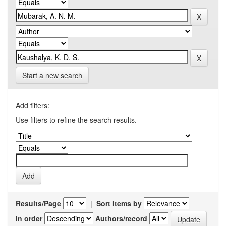
Start a new search
Add filters:
Use filters to refine the search results.
Results/Page
|
Sort items by
In order
Authors/record