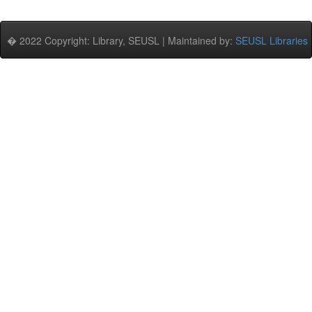
� 2022 Copyright: Library, SEUSL | Maintained by:
SEUSL Libraries