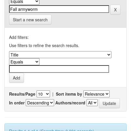
Start a new search
Add filters:
Use filters to refine the search results.
Results/Page
|
Sort items by
In order
Authors/record