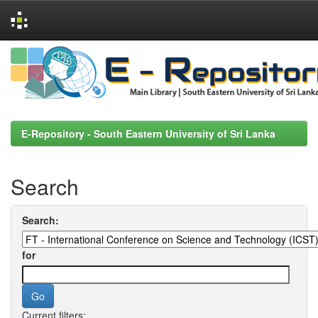
Skip
navigation
E-Repository - South Eastern University of Sri Lanka
Search
Search:
for
Current filters: