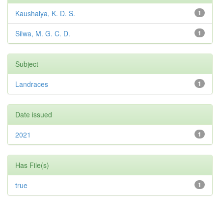
Kaushalya, K. D. S.
1
Silwa, M. G. C. D.
1
Subject
Landraces
1
Date issued
2021
1
Has File(s)
true
1