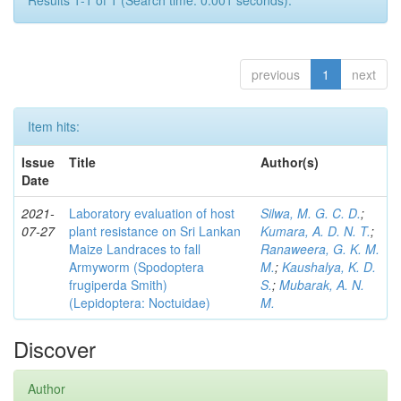
Results 1-1 of 1 (Search time: 0.001 seconds).
previous
1
next
Item hits:
Issue
Title
Author(s)
Date
2021-
Laboratory evaluation of host
Silwa, M. G. C. D.
;
07-27
plant resistance on Sri Lankan
Kumara, A. D. N. T.
;
Maize Landraces to fall
Ranaweera, G. K. M.
Armyworm (Spodoptera
M.
;
Kaushalya, K. D.
frugiperda Smith)
S.
;
Mubarak, A. N.
(Lepidoptera: Noctuidae)
M.
Discover
Author