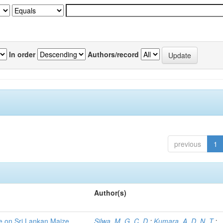
In order
Authors/record
previous
1
Author(s)
ce on Sri Lankan Maize
Silwa, M. G. C. D.
;
Kumara, A. D. N. T.
;