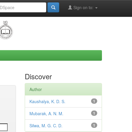
Sign on to:
Discover
Author
Kaushalya, K. D. S.
1
Mubarak, A. N. M.
1
Silwa, M. G. C. D.
1