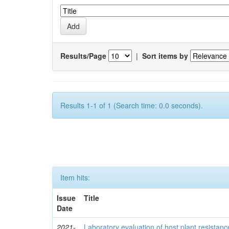
Results/Page
|
Sort items by
Results 1-1 of 1 (Search time: 0.0 seconds).
Item hits:
Issue
Title
Date
2021-
Laboratory evaluation of host plant resistan