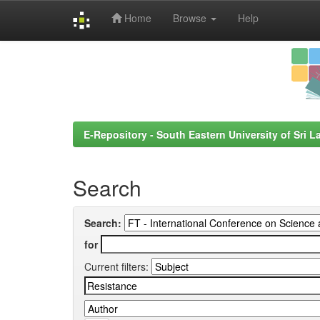
Home
Browse
Help
Skip
navigation
E-Repository - South Eastern University of Sri L
Search
Search:
for
Current filters: