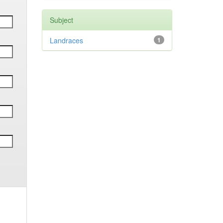
Subject
Landraces
1