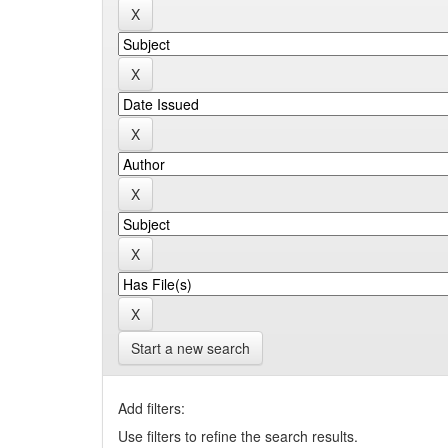
Start a new search
Add filters:
Use filters to refine the search results.