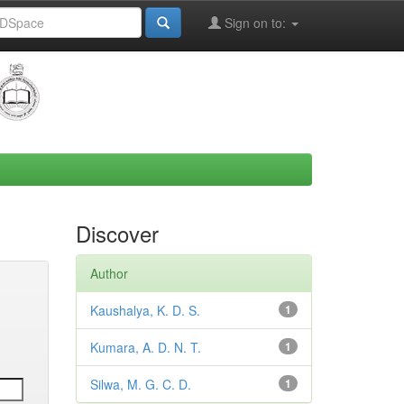
Sign on to:
Discover
Author
Kaushalya, K. D. S.
1
Kumara, A. D. N. T.
1
Silwa, M. G. C. D.
1