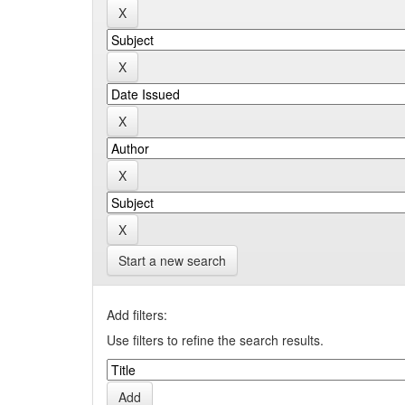
Start a new search
Add filters:
Use filters to refine the search results.