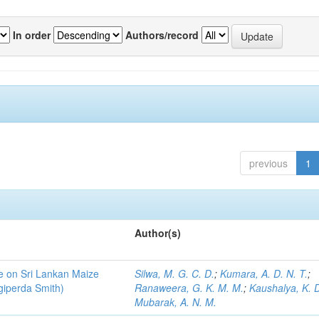
In order
Authors/record
previous
1
Author(s)
ce on Sri Lankan Maize
Silwa, M. G. C. D.
;
Kumara, A. D. N. T.
;
giperda Smith)
Ranaweera, G. K. M. M.
;
Kaushalya, K. D
Mubarak, A. N. M.