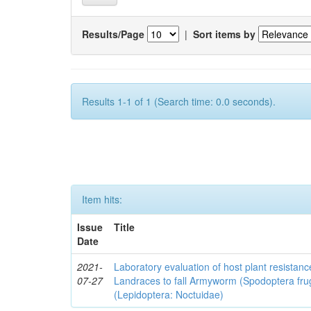
Results/Page
|
Sort items by
Results 1-1 of 1 (Search time: 0.0 seconds).
Item hits:
Issue
Title
Date
2021-
Laboratory evaluation of host plant resistan
07-27
Landraces to fall Armyworm (Spodoptera fru
(Lepidoptera: Noctuidae)