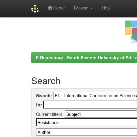
Home
Browse
Help
Skip
navigation
E-Repository - South Eastern University of Sri L
Search
Search:
for
Current filters: