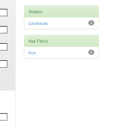
Subject
Landraces
1
Has File(s)
true
1