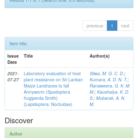
Results 1-1 of 1 (Search time: 0.0 seconds).
previous
1
next
Item hits:
Issue
Title
Author(s)
Date
2021-
Laboratory evaluation of host
Silwa, M. G. C. D.
;
07-27
plant resistance on Sri Lankan
Kumara, A. D. N. T.
;
Maize Landraces to fall
Ranaweera, G. K. M.
Armyworm (Spodoptera
M.
;
Kaushalya, K. D.
frugiperda Smith)
S.
;
Mubarak, A. N.
(Lepidoptera: Noctuidae)
M.
Discover
Author