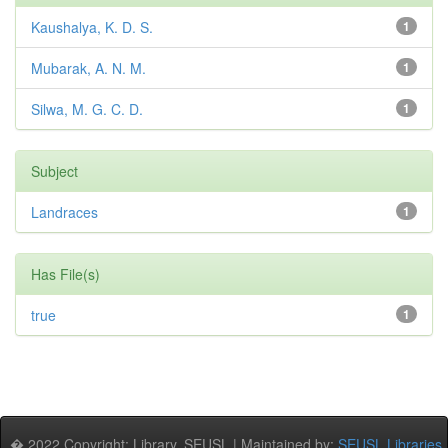
Kaushalya, K. D. S.
1
Mubarak, A. N. M.
1
Silwa, M. G. C. D.
1
Subject
Landraces
1
Has File(s)
true
1
� 2022 Copyright: Library, SEUSL | Maintained by:
SEUSL Libraries