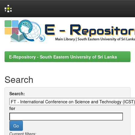
Skip
navigation
E-Repository - South Eastern University of Sri Lanka
Search
Search:
for
Current filters: