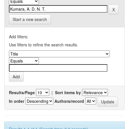
Start a new search
Add filters:
Use filters to refine the search results.
Results/Page
|
Sort items by
In order
Authors/record