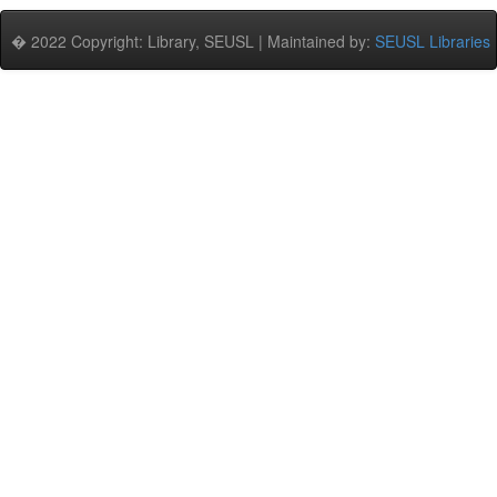
� 2022 Copyright: Library, SEUSL | Maintained by:
SEUSL Libraries