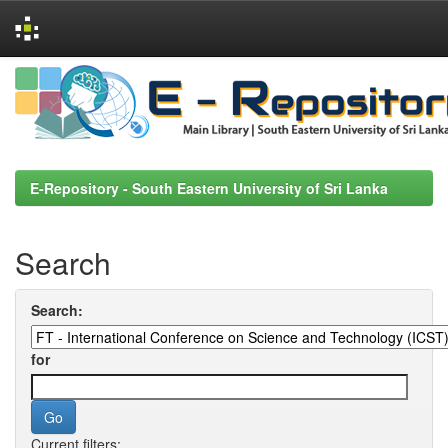
Skip
navigation
E-Repository - South Eastern University of Sri Lanka
Search
Search:
for
Current filters: