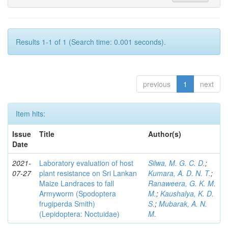
Results 1-1 of 1 (Search time: 0.001 seconds).
previous
1
next
Item hits:
Issue
Title
Author(s)
Date
2021-
Laboratory evaluation of host
Silwa, M. G. C. D.
;
07-27
plant resistance on Sri Lankan
Kumara, A. D. N. T.
;
Maize Landraces to fall
Ranaweera, G. K. M.
Armyworm (Spodoptera
M.
;
Kaushalya, K. D.
frugiperda Smith)
S.
;
Mubarak, A. N.
(Lepidoptera: Noctuidae)
M.