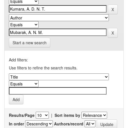
Start a new search
Add filters:
Use filters to refine the search results.
Results/Page
|
Sort items by
In order
Authors/record