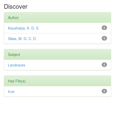
Discover
Author
Kaushalya, K. D. S.
1
Silwa, M. G. C. D.
1
Subject
Landraces
1
Has File(s)
true
1