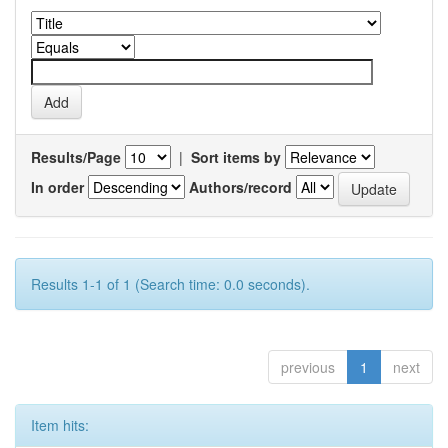
Results/Page
|
Sort items by
In order
Authors/record
Results 1-1 of 1 (Search time: 0.0 seconds).
previous
1
next
Item hits: