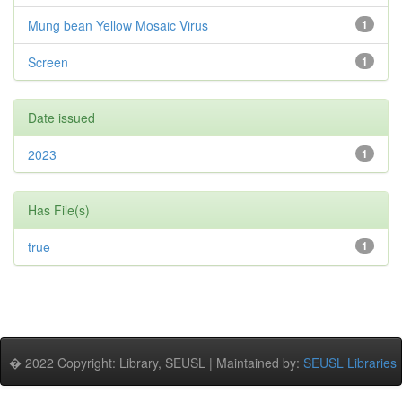
Mung bean Yellow Mosaic Virus
1
Screen
1
Date issued
2023
1
Has File(s)
true
1
� 2022 Copyright: Library, SEUSL | Maintained by:
SEUSL Libraries