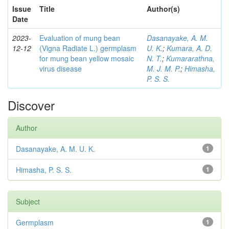
Issue
Title
Author(s)
Date
2023-
Evaluation of mung bean
Dasanayake, A. M.
12-12
(Vigna Radiate L.) germplasm
U. K.
;
Kumara, A. D.
for mung bean yellow mosaic
N. T.
;
Kumararathna,
virus disease
M. J. M. P.
;
Himasha,
P. S. S.
Discover
Author
Dasanayake, A. M. U. K.
1
Himasha, P. S. S.
1
Subject
Germplasm
1