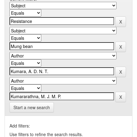
Start a new search
Add filters:
Use filters to refine the search results.