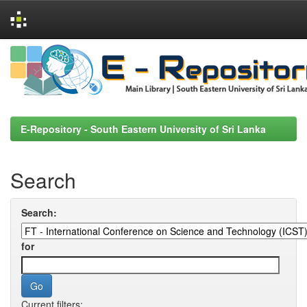
Skip
navigation
E-Repository - South Eastern University of Sri Lanka
Search
Search:
for
Current filters: