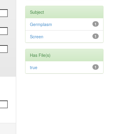
Subject
Germplasm
1
Screen
1
Has File(s)
true
1