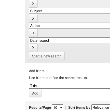
Start a new search
Add filters:
Use filters to refine the search results.
Results/Page
|
Sort items by