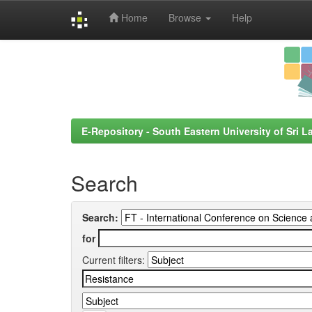
Home
Browse
Help
Skip
navigation
E-Repository - South Eastern University of Sri L
Search
Search:
for
Current filters: