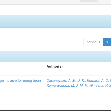
previous
1
Author(s)
) germplasm for mung bean
Dasanayake, A. M. U. K.
;
Kumara, A. D. 
Kumararathna, M. J. M. P.
;
Himasha, P. S