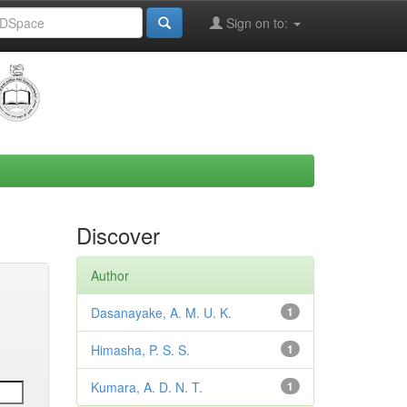
Sign on to:
Discover
Author
Dasanayake, A. M. U. K.
1
Himasha, P. S. S.
1
Kumara, A. D. N. T.
1