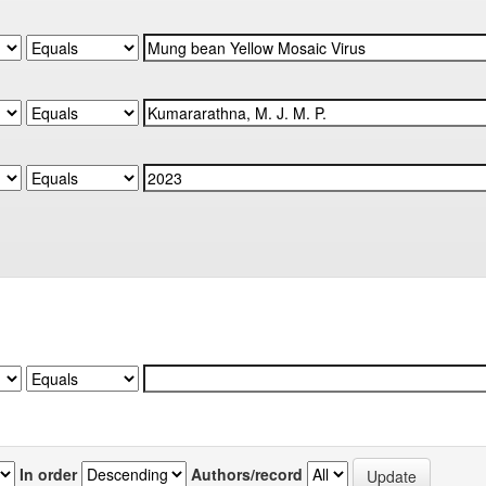
In order
Authors/record