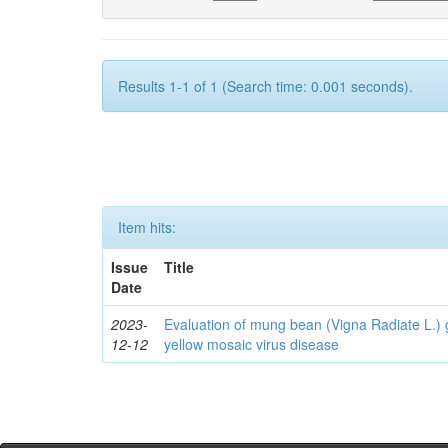
Results 1-1 of 1 (Search time: 0.001 seconds).
Item hits:
Issue
Title
Date
2023-
Evaluation of mung bean (Vigna Radiate L.
12-12
yellow mosaic virus disease