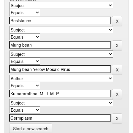
Start a new search