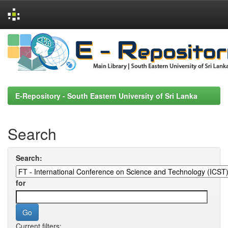
Skip
navigation
E-Repository - South Eastern University of Sri Lanka
Search
Search:
for
Current filters: