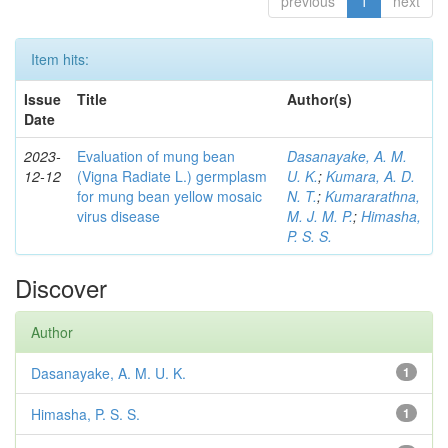
previous
1
next
Item hits:
Issue
Title
Author(s)
Date
2023-
Evaluation of mung bean
Dasanayake, A. M.
12-12
(Vigna Radiate L.) germplasm
U. K.
;
Kumara, A. D.
for mung bean yellow mosaic
N. T.
;
Kumararathna,
virus disease
M. J. M. P.
;
Himasha,
P. S. S.
Discover
Author
Dasanayake, A. M. U. K.
1
Himasha, P. S. S.
1