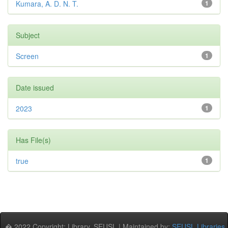
Kumara, A. D. N. T.
1
Subject
Screen
1
Date issued
2023
1
Has File(s)
true
1
� 2022 Copyright: Library, SEUSL | Maintained by:
SEUSL Libraries