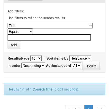
Add filters:
Use filters to refine the search results.
Results/Page
|
Sort items by
In order
Authors/record
Results 1-1 of 1 (Search time: 0.001 seconds).