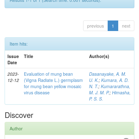
Results 1-1 of 1 (Search time: 0.001 seconds).
previous
1
next
Item hits:
Issue
Title
Author(s)
Date
2023-
Evaluation of mung bean
Dasanayake, A. M.
12-12
(Vigna Radiate L.) germplasm
U. K.
;
Kumara, A. D.
for mung bean yellow mosaic
N. T.
;
Kumararathna,
virus disease
M. J. M. P.
;
Himasha,
P. S. S.
Discover
Author