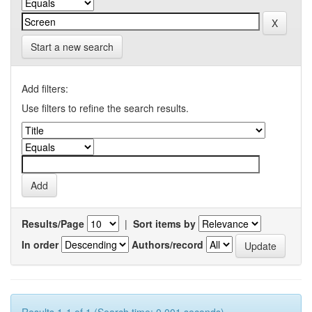
Start a new search
Add filters:
Use filters to refine the search results.
Results/Page
|
Sort items by
In order
Authors/record