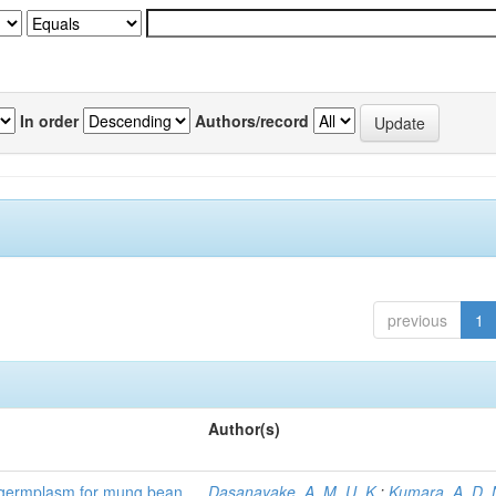
In order
Authors/record
previous
1
Author(s)
) germplasm for mung bean
Dasanayake, A. M. U. K.
;
Kumara, A. D. 