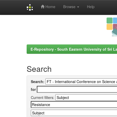
Home
Browse
Help
Skip
navigation
E-Repository - South Eastern University of Sri L
Search
Search:
for
Current filters: