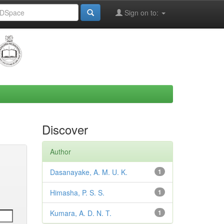
Sign on to:
Discover
Author
Dasanayake, A. M. U. K.
1
Himasha, P. S. S.
1
Kumara, A. D. N. T.
1