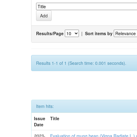
Results/Page
|
Sort items by
Results 1-1 of 1 (Search time: 0.001 seconds).
Item hits:
Issue
Title
Date
2023-
Evaluation of mung bean (Vigna Radiate L.