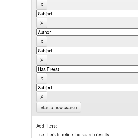
Start a new search
Add filters:
Use filters to refine the search results.