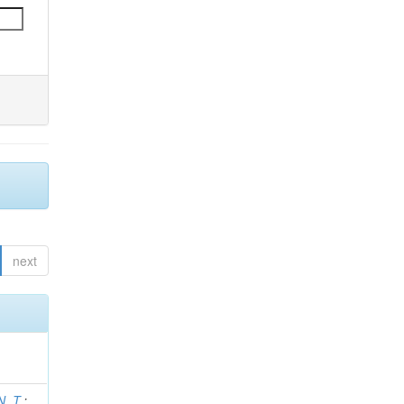
next
N. T.
;