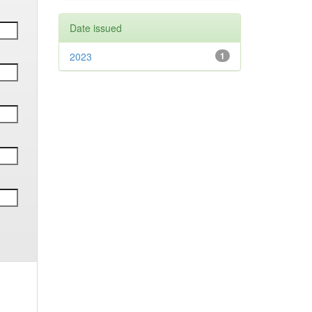
Date issued
2023
1