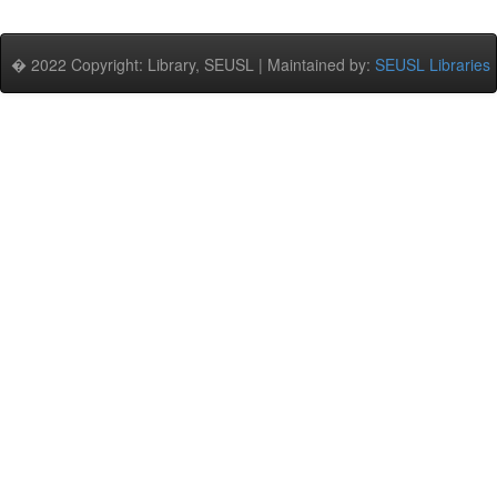
� 2022 Copyright: Library, SEUSL | Maintained by:
SEUSL Libraries