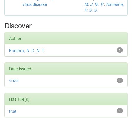
virus disease
M. J. M. P.
;
Himasha,
P. S. S.
Discover
Author
Kumara, A. D. N. T.
1
Date issued
2023
1
Has File(s)
true
1