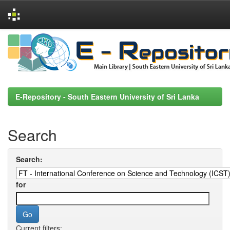
Skip
navigation
E-Repository - South Eastern University of Sri Lanka
Search
Search:
for
Current filters: