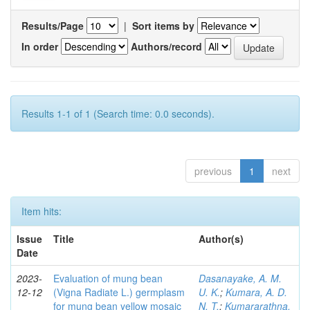
Results/Page
|
Sort items by
In order
Authors/record
Results 1-1 of 1 (Search time: 0.0 seconds).
previous
1
next
Item hits:
Issue
Title
Author(s)
Date
2023-
Evaluation of mung bean
Dasanayake, A. M.
12-12
(Vigna Radiate L.) germplasm
U. K.
;
Kumara, A. D.
for mung bean yellow mosaic
N. T.
;
Kumararathna,