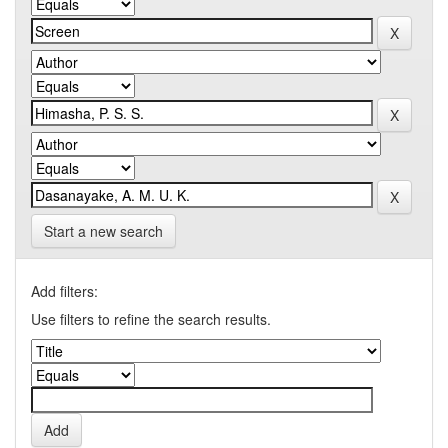
Start a new search
Add filters:
Use filters to refine the search results.