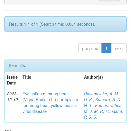
Results 1-1 of 1 (Search time: 0.001 seconds).
previous
1
next
Item hits:
Issue
Title
Author(s)
Date
2023-
Evaluation of mung bean
Dasanayake, A. M.
12-12
(Vigna Radiate L.) germplasm
U. K.
;
Kumara, A. D.
for mung bean yellow mosaic
N. T.
;
Kumararathna,
virus disease
M. J. M. P.
;
Himasha,
P. S. S.