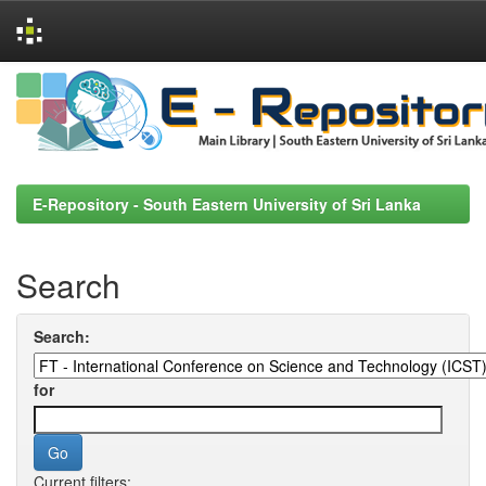
Skip
navigation
E-Repository - South Eastern University of Sri Lanka
Search
Search:
for
Current filters: