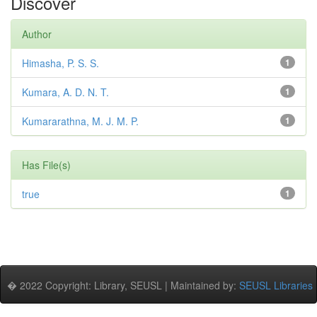
Discover
Author
Himasha, P. S. S.
1
Kumara, A. D. N. T.
1
Kumararathna, M. J. M. P.
1
Has File(s)
true
1
� 2022 Copyright: Library, SEUSL | Maintained by:
SEUSL Libraries