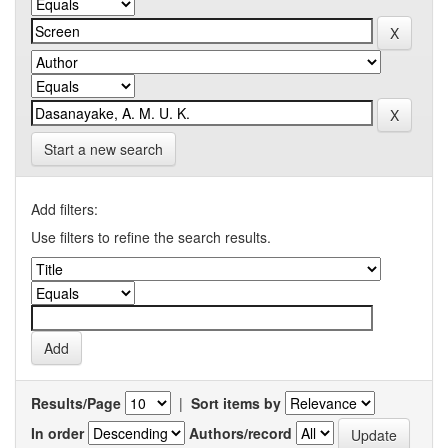
Start a new search
Add filters:
Use filters to refine the search results.
Results/Page
|
Sort items by
In order
Authors/record