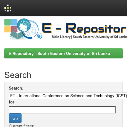
Skip
navigation
E-Repository - South Eastern University of Sri Lanka
Search
Search:
for
Current filters: