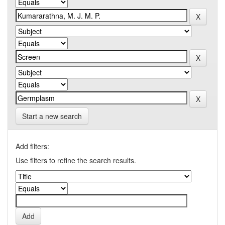
Start a new search
Add filters:
Use filters to refine the search results.