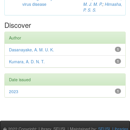
virus disease
M. J. M. P.
;
Himasha,
P. S. S.
Discover
Author
Dasanayake, A. M. U. K.
1
Kumara, A. D. N. T.
1
Date issued
2023
1
� 2022 Copyright: Library, SEUSL | Maintained by:
SEUSL Libraries