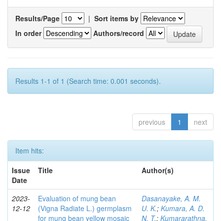
Results/Page
|
Sort items by
In order
Authors/record
Results 1-1 of 1 (Search time: 0.001 seconds).
previous
1
next
Item hits:
Issue
Title
Author(s)
Date
2023-
Evaluation of mung bean
Dasanayake, A. M.
12-12
(Vigna Radiate L.) germplasm
U. K.
;
Kumara, A. D.
for mung bean yellow mosaic
N. T.
;
Kumararathna,