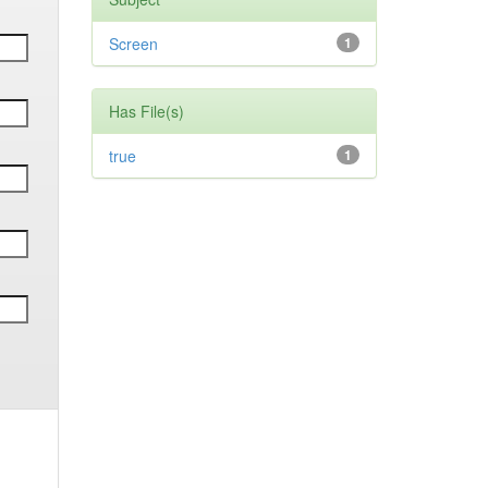
Screen
1
Has File(s)
true
1