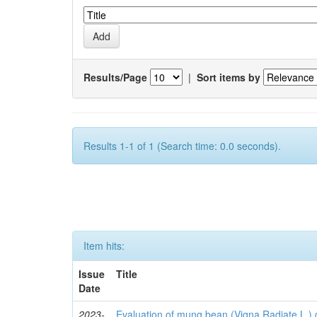
Results/Page
|
Sort items by
Results 1-1 of 1 (Search time: 0.0 seconds).
Item hits:
Issue
Title
Date
2023-
Evaluation of mung bean (Vigna Radiate L.