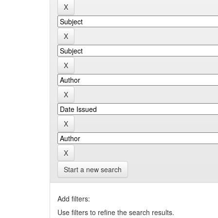
Start a new search
Add filters:
Use filters to refine the search results.