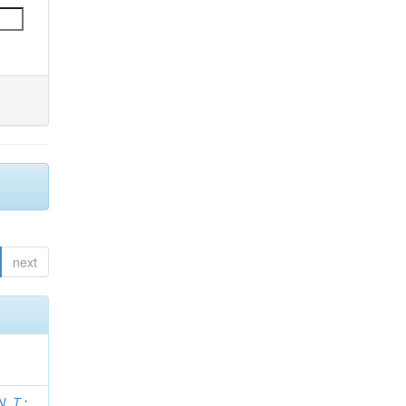
next
N. T.
;