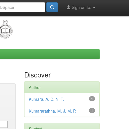
Sign on to:
Discover
Author
Kumara, A. D. N. T.
1
Kumararathna, M. J. M. P.
1
Subject