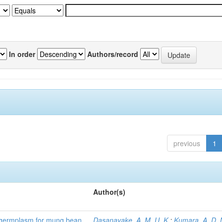
In order
Authors/record
previous
1
Author(s)
) germplasm for mung bean
Dasanayake, A. M. U. K.
;
Kumara, A. D. 