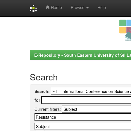
Home
Browse
Help
Skip
navigation
E-Repository - South Eastern University of Sri L
Search
Search:
for
Current filters: