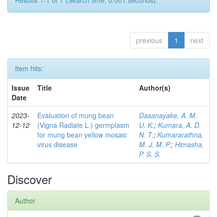
Results 1-1 of 1 (Search time: 0.001 seconds).
previous
1
next
Item hits:
Issue
Title
Author(s)
Date
2023-
Evaluation of mung bean
Dasanayake, A. M.
12-12
(Vigna Radiate L.) germplasm
U. K.
;
Kumara, A. D.
for mung bean yellow mosaic
N. T.
;
Kumararathna,
virus disease
M. J. M. P.
;
Himasha,
P. S. S.
Discover
Author