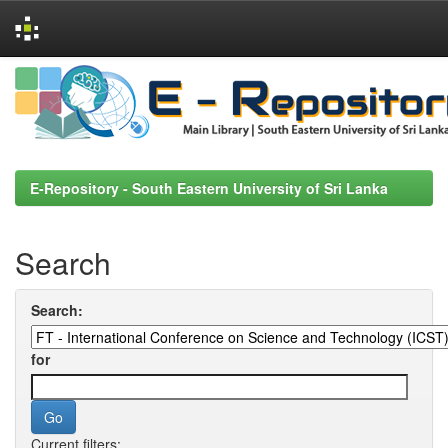
Skip
navigation
E-Repository - South Eastern University of Sri Lanka
Search
Search:
for
Current filters: