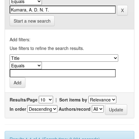
Start a new search
Add filters:
Use filters to refine the search results.
Results/Page
|
Sort items by
In order
Authors/record