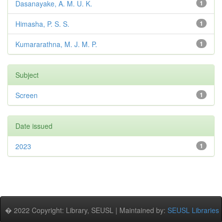
Dasanayake, A. M. U. K.
1
Himasha, P. S. S.
1
Kumararathna, M. J. M. P.
1
Subject
Screen
1
Date issued
2023
1
� 2022 Copyright: Library, SEUSL | Maintained by:
SEUSL Libraries