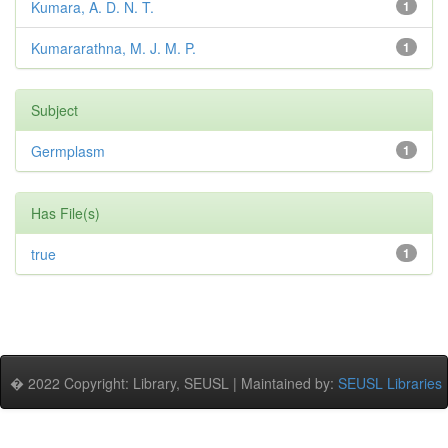
Kumara, A. D. N. T.
1
Kumararathna, M. J. M. P.
1
Subject
Germplasm
1
Has File(s)
true
1
� 2022 Copyright: Library, SEUSL | Maintained by:
SEUSL Libraries