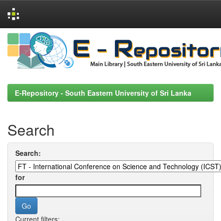
Skip
navigation
E-Repository - South Eastern University of Sri Lanka
Search
Search:
for
Current filters: