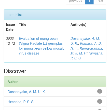
previous
1
next
Item hits:
Issue
Title
Author(s)
Date
2023-
Evaluation of mung bean
Dasanayake, A. M.
12-12
(Vigna Radiate L.) germplasm
U. K.
;
Kumara, A. D.
for mung bean yellow mosaic
N. T.
;
Kumararathna,
virus disease
M. J. M. P.
;
Himasha,
P. S. S.
Discover
Author
Dasanayake, A. M. U. K.
1
Himasha, P. S. S.
1