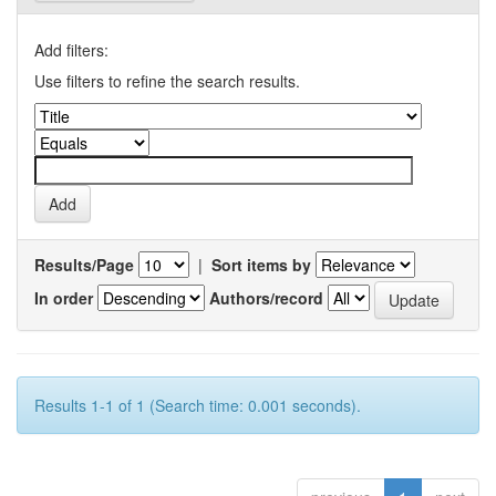
Add filters:
Use filters to refine the search results.
Results/Page
|
Sort items by
In order
Authors/record
Results 1-1 of 1 (Search time: 0.001 seconds).