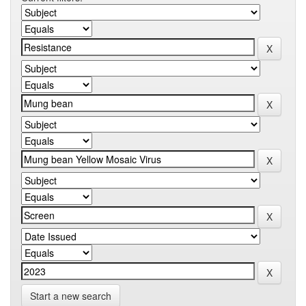
Start a new search