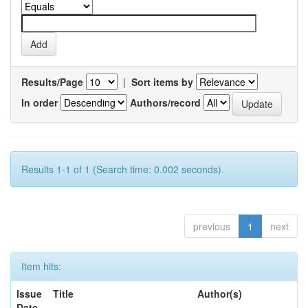
Results/Page
|
Sort items by
In order
Authors/record
Results 1-1 of 1 (Search time: 0.002 seconds).
previous
1
next
Item hits:
Issue
Title
Author(s)
Date