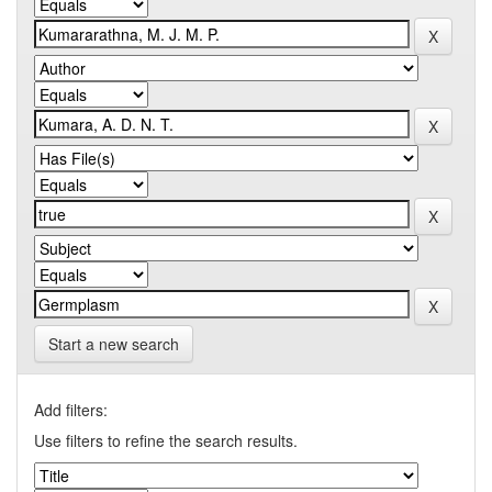
Start a new search
Add filters:
Use filters to refine the search results.