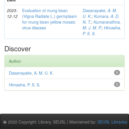
2023-
Evaluation of mung bean
Dasanayake, A. M.
12-12
(Vigna Radiate L.) germplasm
U. K.
;
Kumara, A. D.
for mung bean yellow mosaic
N. T.
;
Kumararathna,
virus disease
M. J. M. P.
;
Himasha,
P. S. S.
Discover
Author
Dasanayake, A. M. U. K.
1
Himasha, P. S. S.
1
� 2022 Copyright: Library, SEUSL | Maintained by:
SEUSL Libraries