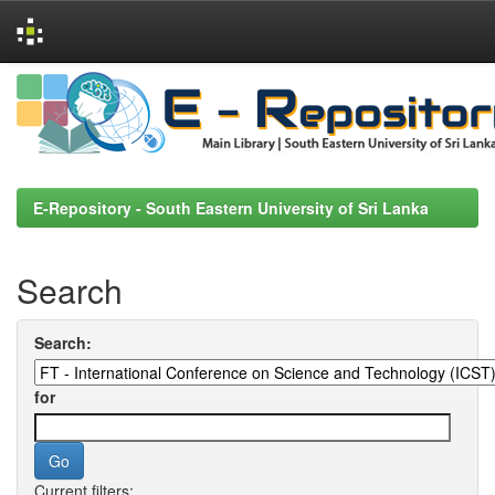
Skip
navigation
E-Repository - South Eastern University of Sri Lanka
Search
Search:
for
Current filters: