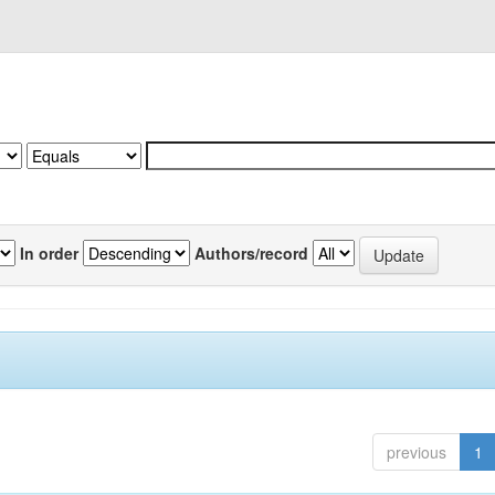
In order
Authors/record
previous
1