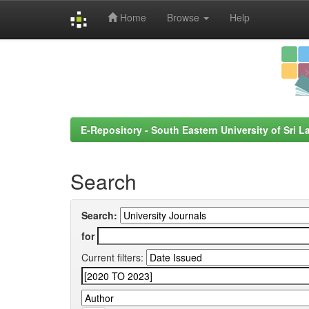
Home
Browse
Help
Skip
navigation
E-Repository - South Eastern University of Sri L
Search
Search:
for
Current filters: