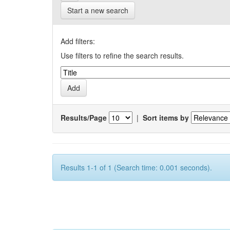
Start a new search
Add filters:
Use filters to refine the search results.
Results/Page
|
Sort items by
Results 1-1 of 1 (Search time: 0.001 seconds).