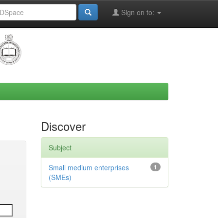
Sign on to:
Discover
Subject
Small medium enterprises
1
(SMEs)